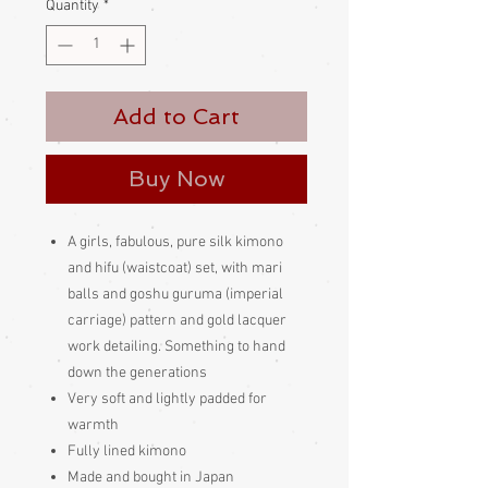
Quantity
*
Add to Cart
Buy Now
A girls, fabulous, pure silk kimono
and hifu (waistcoat) set, with mari
balls and goshu guruma (imperial
carriage) pattern and gold lacquer
work detailing. Something to hand
down the generations
Very soft and lightly padded for
warmth
Fully lined kimono
Made and bought in Japan