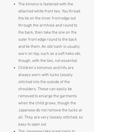
The kimono is fastened with the
attached white front ties. You thread
the tie on the inner front edge out
through the armhole and round to
the back, then take the one on the
outer front edge round to the back
and tie them. An obi/sash is usually
worn on top, such as a soft heko obi,
though, with the ties, not essential
Children’s kimonos and hifu are
always worn with tucks loosely
stitched into the outside of the
shoulders. These can easily be
removed to enlarge the garments
when the child grows, though the
Japanese do not remove the tucks at
all. They are very loosely stitched, so
easy to open out
The Japanese take great pains to