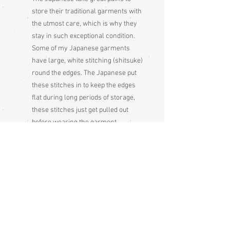
store their traditional garments with
the utmost care, which is why they
stay in such exceptional condition.
Some of my Japanese garments
have large, white stitching (shitsuke)
round the edges. The Japanese put
these stitches in to keep the edges
flat during long periods of storage,
these stitches just get pulled out
before wearing the garment
Please be aware that different
monitors display colour slightly
differently. Therefore the colour in
the photos and description is a guide
only
Condition:
Excellent - unused