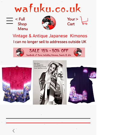
< Full
Your >
Shop
Cart
Menu
Vintage & Antique Japanese Kimonos
I can no longer sell to addresses outside UK