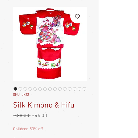
SKU: ck22
Silk Kimono & Hifu
Regular
Sale
 £88.00 
£44.00
Price
Price
Children 50% off