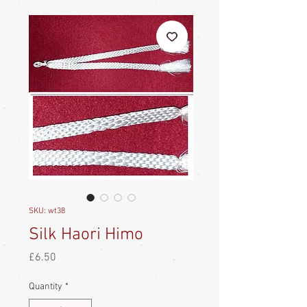
SKU: wt38
Silk Haori Himo
Price
£6.50
Quantity
*