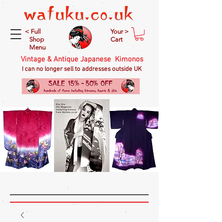
< Full
Your >
Shop
Cart
Menu
Vintage & Antique Japanese Kimonos
I can no longer sell to addresses outside UK