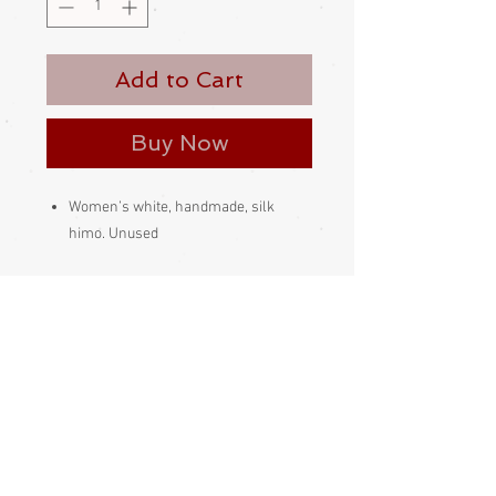
Add to Cart
Buy Now
Women’s white, handmade, silk
himo. Unused
This kind of himo is slipped through
the himo loop on the haori, then the
length of the himo is pulled through
its own loop
Made and bought in Japan
Please be aware
that different