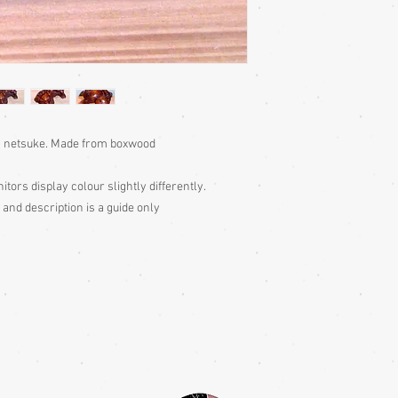
n) netsuke. Made from boxwood
itors display colour slightly differently.
 and description is a guide only