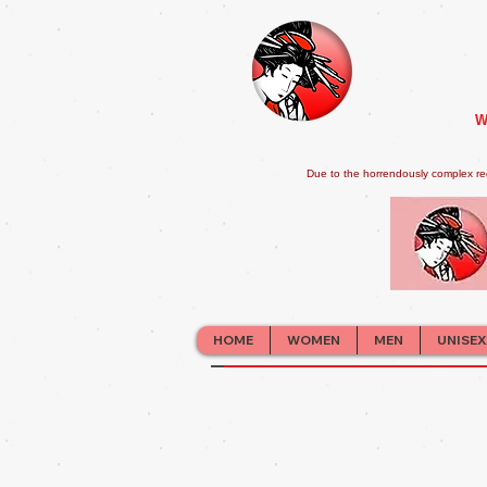
W
Due to the horrendously complex re
HOME
WOMEN
MEN
UNISEX