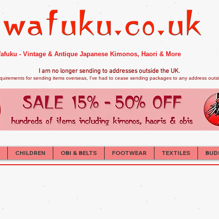
afuku - Vintage & Antique Japanese Kimonos, Haori & More
I am no longer sendi
ng to addresses outside the UK.
quirements for sending items overseas, I've had to cease sending packages to any address outsid
CHILDREN
OBI & BELTS
FOOTWEAR
TEXTILES
BUD