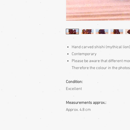
Hand carved shishi (mythical lio
Contemporary
Please be aware
that different mon
Therefore the colour in the photos
Condition:
Excellent
Measurements approx.:
Approx. 4.8 cm