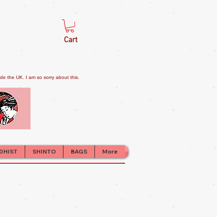
Cart
e the UK. I am so sorry about this.
DHIST
SHINTO
BAGS
More