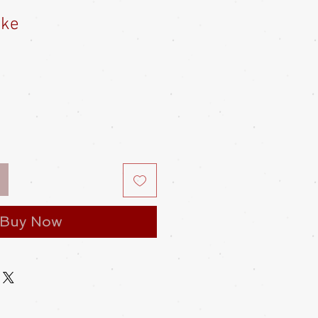
uke
Buy Now