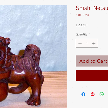
Shishi Nets
SKU: xi339
Price
£23.50
Quantity
*
Add to Cart