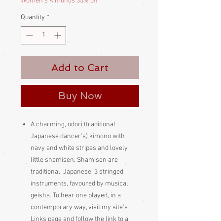
Women's Kimonos 35% off
Quantity
*
Add to Cart
Buy Now
A charming, odori (traditional
Japanese dancer's) kimono with
navy and white stripes and lovely
little shamisen. Shamisen are
traditional, Japanese, 3 stringed
instruments, favoured by musical
geisha. To hear one played, in a
contemporary way, visit my site's
Links page and follow the link to a