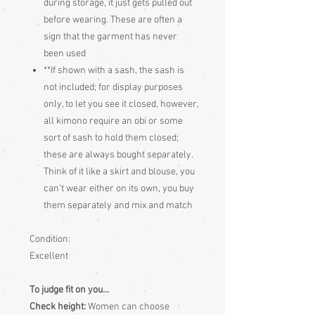
during storage, it just gets pulled out
before wearing. These are often a
sign that the garment has never
been used
**If shown with a sash, the sash is
not included; for display purposes
only, to let you see it closed, however,
all kimono require an obi or some
sort of sash to hold them closed;
these are always bought separately.
Think of it like a skirt and blouse, you
can't wear either on its own, you buy
them separately and mix and match
Condition:
Excellent
To judge fit on you...
Check height:
Women can choose