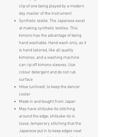
clip of one being played by a modern
day master of the instrument
Synthetic textile. The Japanese excel
at making synthetic textiles. This
kimono has the advantage of being
hand washable. Hand wash only, as it
is hand tailored, like all quality
kimonos, and a washing machine
can rip off kimono sleeves. Use
colour detergent and do not rub
surface
Hitoe (unlined), to keep the dancer
cooler
Made in and bought from Japan
May have shitsuke-ito stitching
around the edge; shitsuke-ito is
loose, temporary stitching that the
Japanese put in to keep edges neat