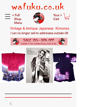
< Full
Your >
Shop
Cart
Menu
Vintage & Antique Japanese Kimonos
I can no longer sell to addresses outside UK