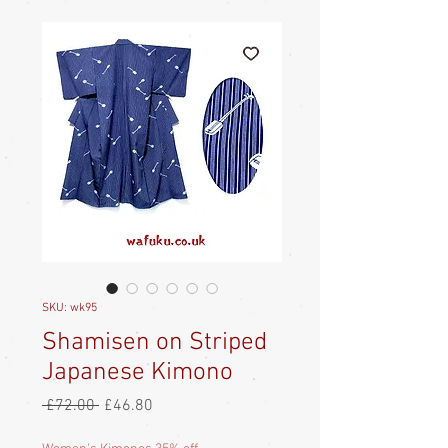
SKU: wk95
Shamisen on Striped
Japanese Kimono
Regular
Sale
 £72.00 
£46.80
Price
Price