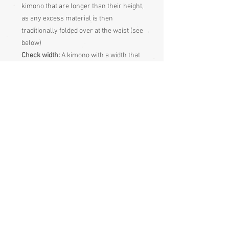
kimono that are longer than their height,
as any excess material is then
traditionally folded over at the waist (see
below)
Check width:
A kimono with a width that
is at least 16” (40cm) greater than your
hip size will fit perfectly, although if the
width of the kimono is not at least 10”
(25cm) greater than your hip size, your
legs may be visible as you walk, there’s
nothing wrong with that of course, but
it’s not the traditional way
Sleeve length:
Measure from centre
back of neck, along shoulder and down
the arm to the wrist, then double that
and compare it with the sleeve end
measurement to judge sleeve length
Adjusting the Length the traditional way
Pull up your kimono until the bottom