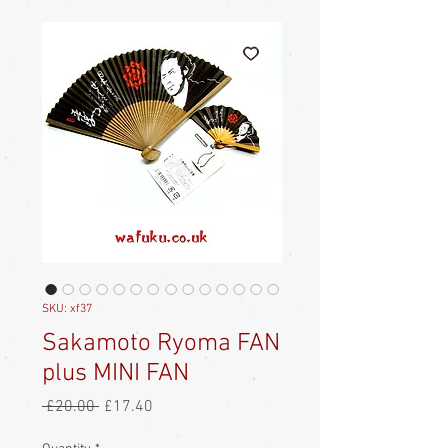
SKU: xf37
Sakamoto Ryoma FAN
plus MINI FAN
Regular
Sale
 £20.00 
£17.40
Price
Price