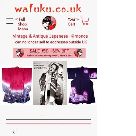
< Full
Your >
Shop
Cart
Menu
Vintage & Antique Japanese Kimonos
I can no longer sell to addresses outside UK