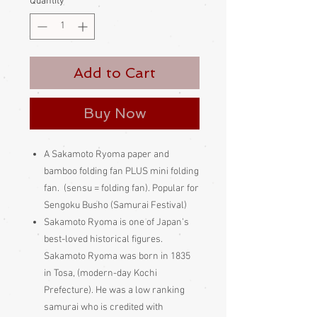
Quantity
*
Add to Cart
Buy Now
A Sakamoto Ryoma paper and
bamboo folding fan PLUS mini folding
fan. (sensu = folding fan). Popular for
Sengoku Busho (Samurai Festival)
Sakamoto Ryoma is one of Japan's
best-loved historical figures.
Sakamoto Ryoma was born in 1835
in Tosa, (modern-day Kochi
Prefecture). He was a low ranking
samurai who is credited with