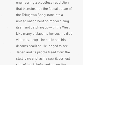
engineering a bloodless revolution
that transformed the feudal Japan of
the Tokugawa Shogunate into a
unified nation bent on modernizing
itself and catching up with the West.
Like many of Japan's heroes, he died
violently, before he could see his
dreams realized. He longed to see
Japan and its people freed from the
stultifying and, as he saw it, corrupt
rule of the Bakufu, and set on the
path of modernizing its economy and
strengthening its military in order to
avoid colonization by the Western
powers. His impact was huge in size,
scope and endurance, and achieved
in a surprisingly short span of time.
He was a figure who appeared at a
critical juncture in history and had a