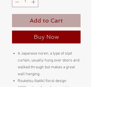
Add to Cart
Buy Now
A Japanese noren; a type of slpit
curtain, usually hung over doors and
walked through but makes a great
wall hanging.
Rouketsu (batik) floral design
100% cotton. A medium weight noren
Made and bought in Japan
Please be aware
that different
monitors display colour slightly
differently. Therefore the colour in
the photos and description is a guide