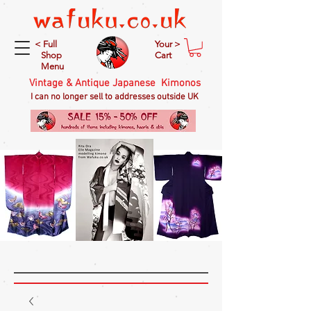
< Full
Your >
Shop
Cart
Menu
Vintage & Antique Japanese Kimonos
I can no longer sell to addresses outside UK