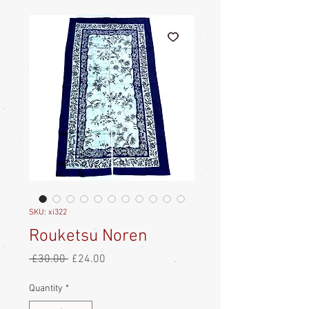
SKU: xi322
Rouketsu Noren
Regular
Sale
 £30.00 
£24.00
Price
Price
Quantity
*