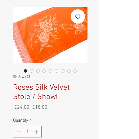
SKU: wx48
Roses Silk Velvet
Stole / Shawl
Regular
Sale
 £24.00 
£18.00
Price
Price
Quantity
*