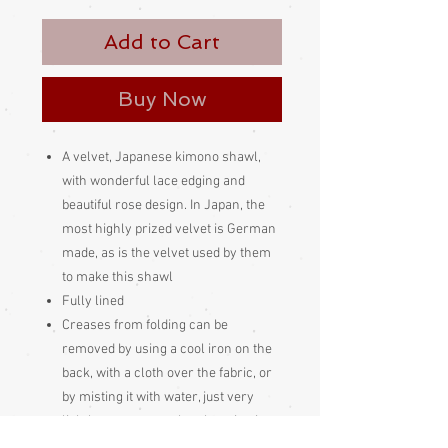
Add to Cart
Buy Now
A velvet, Japanese kimono shawl,
with wonderful lace edging and
beautiful rose design. In Japan, the
most highly prized velvet is German
made, as is the velvet used by them
to make this shawl
Fully lined
Creases from folding can be
removed by using a cool iron on the
back, with a cloth over the fabric, or
by misting it with water, just very
lightly, not too wet, then hanging it up
to let the creases hang out, or with