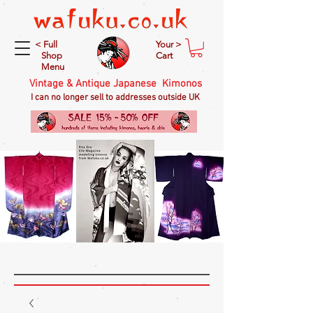
< Full
Your >
Shop
Cart
Menu
Vintage & Antique Japanese Kimonos
I can no longer sell to addresses outside UK