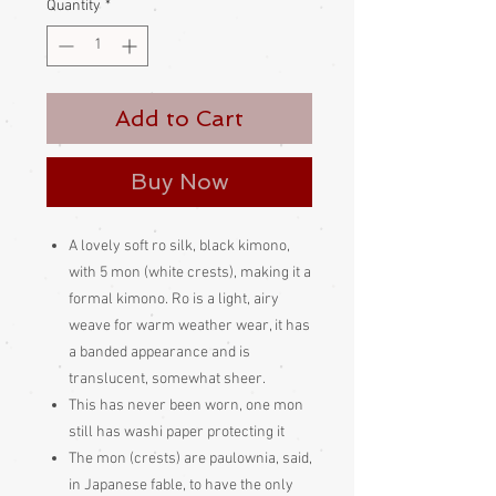
Quantity
*
Add to Cart
Buy Now
A lovely soft ro silk, black kimono,
with 5 mon (white crests), making it a
formal kimono. Ro is a light, airy
weave for warm weather wear, it has
a banded appearance and is
translucent, somewhat sheer.
This has never been worn, one mon
still has washi paper protecting it
The mon (crests) are paulownia, said,
in Japanese fable, to have the only