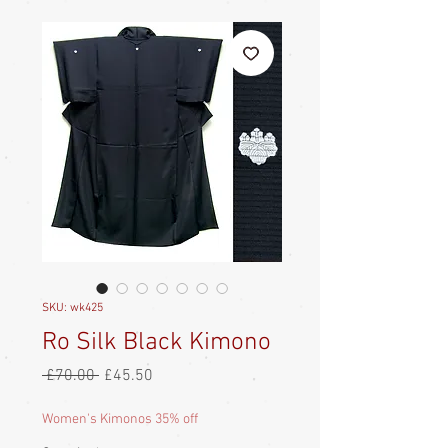
SKU: wk425
Ro Silk Black Kimono
Regular
Sale
 £70.00 
£45.50
Price
Price
Women's Kimonos 35% off