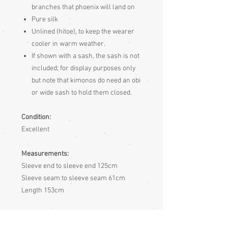
branches that phoenix will land on
Pure silk
Unlined (hitoe), to keep the wearer
cooler in warm weather.
If shown with a sash, the sash is not
included; for display purposes only
but note that kimonos do need an obi
or wide sash to hold them closed.
Condition:
Excellent
Measurements:
Sleeve end to sleeve end 125cm
Sleeve seam to sleeve seam 61cm
Length 153cm
Sizing:
Japanese clothing is usually of