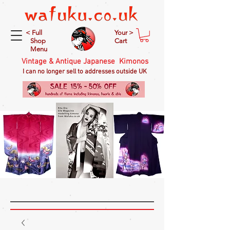
< Full
Your >
Shop
Cart
Menu
Vintage & Antique Japanese Kimonos
I can no longer sell to addresses outside UK