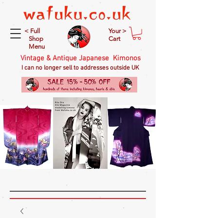
< Full
Your >
Shop
Cart
Menu
Vintage & Antique Japanese Kimonos
I can no longer sell to addresses outside UK