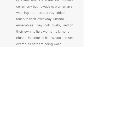
by 7 year old girls at the Shichigosan
ceremony but nowadays women are
wearing them as a pretty added
touch to their everyday kimono
ensembles. They look lovely, used on
their own, to tie a woman's kimono
closed. In pictures below, you can see
examples of them being worn
Made and bought in Japan
Please be aware
that different
monitors display colour slightly
differently. Therefore the colour in
the photos and description is a guide
only
Condition:
Very good condition
Measurements approx..: