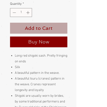
Quantity
*
Add to Cart
Buy Now
Long red shigoki sash. Pretty fringing
on ends
Silk
A beautiful pattern in the weave.
A beautiful tsuru (cranes) pattern in
the weave. Cranes represent
longevity and loyalty
Shigoki are usually worn by brides,
by some traditional performers and