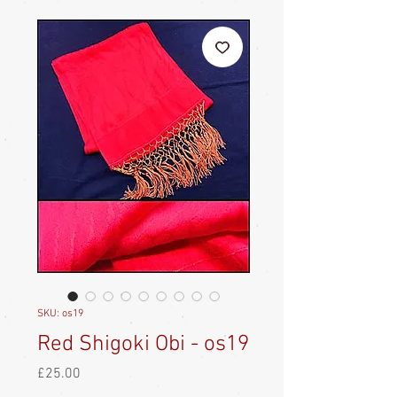
SKU: os19
Red Shigoki Obi - os19
Price
£25.00