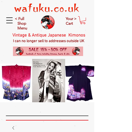
< Full
Your >
Shop
Cart
Menu
Vintage & Antique Japanese Kimonos
I can no longer sell to addresses outside UK