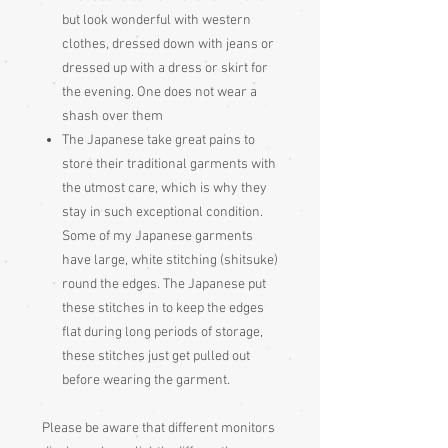
but look wonderful with western
clothes, dressed down with jeans or
dressed up with a dress or skirt for
the evening. One does not wear a
shash over them
The Japanese take great pains to
store their traditional garments with
the utmost care, which is why they
stay in such exceptional condition.
Some of my Japanese garments
have large, white stitching (shitsuke)
round the edges. The Japanese put
these stitches in to keep the edges
flat during long periods of storage,
these stitches just get pulled out
before wearing the garment.
Please be aware that different monitors