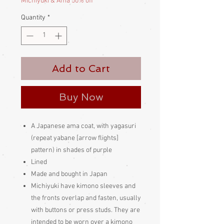
Michiyuki & Ama 50% off
Quantity
*
Add to Cart
Buy Now
A Japanese ama coat, with yagasuri
(repeat yabane [arrow flights]
pattern) in shades of purple
Lined
Made and bought in Japan
Michiyuki have kimono sleeves and
the fronts overlap and fasten, usually
with buttons or press studs. They are
intended to be worn over a kimono