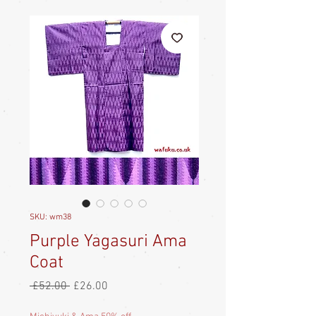
SKU: wm38
Purple Yagasuri Ama
Coat
Regular
Sale
 £52.00 
£26.00
Price
Price