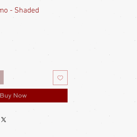
imo - Shaded
Buy Now