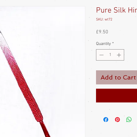
Pure Silk H
SKU: wt72
Price
£9.50
Quantity
*
Add to Cart