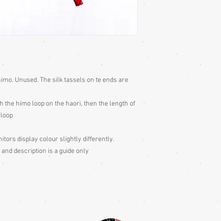
imo. Unused. The silk tassels on te ends are
h the himo loop on the haori, then the length of
 loop
itors display colour slightly differently.
 and description is a guide only