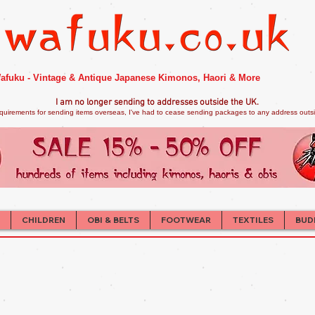
afuku - Vintage & Antique Japanese Kimonos, Haori & More
I am no longer sendi
ng to addresses outside the UK.
quirements for sending items overseas, I've had to cease sending packages to any address outsid
CHILDREN
OBI & BELTS
FOOTWEAR
TEXTILES
BUD