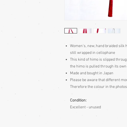
Women’s, new, hand braided silk h
still wrapped in cellophane
This kind of himo is slipped throug
the himo is pulled through its own
Made and bought in Japan
Please be aware
that different mon
Therefore the colour in the photos
Condition:
Excellent - unused