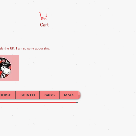
Cart
e the UK. I am so sorry about this.
DHIST
SHINTO
BAGS
More