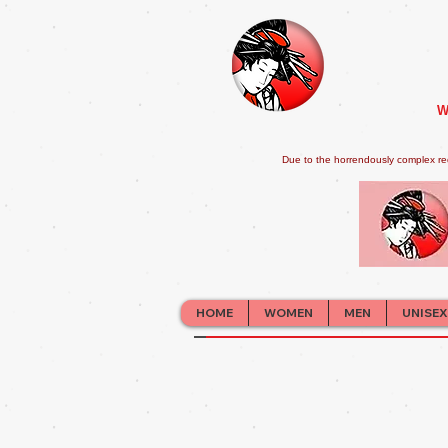
W
Due to the horrendously complex re
HOME
WOMEN
MEN
UNISEX