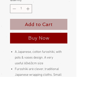
Quantity
*
Add to Cart
Buy Now
A Japanese, cotton furoshiki, with
pots & vases design. A very
useful 60x63cm size
Furoshiki are clever, traditional
Japanese wrapping cloths. Small
ones are used to wrap gifts and such,
larger ones can be tied into a variety
of wonderful bags. They can be tied in
so many clever ways and are very
versatile