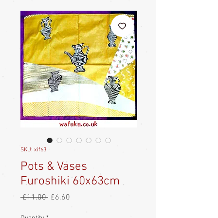
SKU: xif63
Pots & Vases
Furoshiki 60x63cm
Regular
Sale
 £11.00 
£6.60
Price
Price