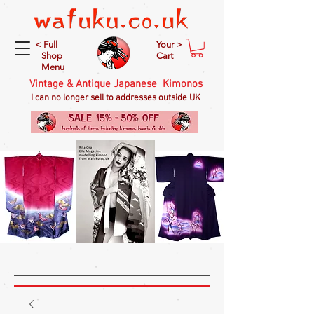
< Full
Your >
Shop
Cart
Menu
Vintage & Antique Japanese Kimonos
I can no longer sell to addresses outside UK