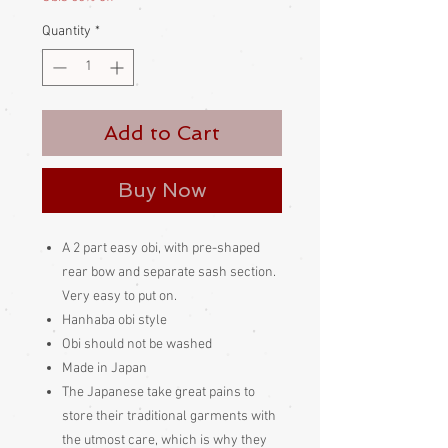
Quantity
*
Add to Cart
Buy Now
A 2 part easy obi, with pre-shaped
rear bow and separate sash section.
Very easy to put on.
Hanhaba obi style
Obi should not be washed
Made in Japan
The Japanese take great pains to
store their traditional garments with
the utmost care, which is why they