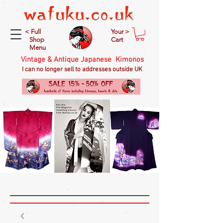
< Full
Your >
Shop
Cart
Menu
Vintage & Antique Japanese Kimonos
I can no longer sell to addresses outside UK