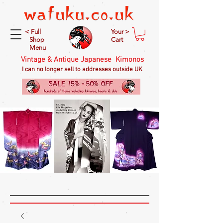
< Full
Your >
Shop
Cart
Menu
Vintage & Antique Japanese Kimonos
I can no longer sell to addresses outside UK