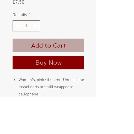
Price
£7.50
Quantity
*
Add to Cart
Buy Now
Women’s, pink silk himo. Unused; the
tassel ends are still wrapped in
cellophane
This kind of himo is slipped through
the himo loop on the haori, then the
length of the himo is pulled through
its own loop