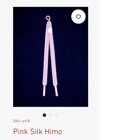
SKU: wt18
Pink Silk Himo