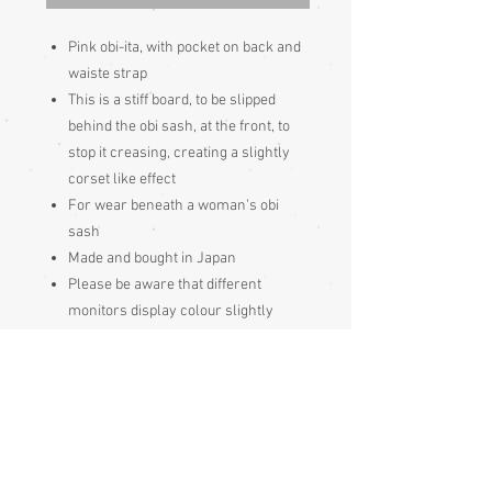
Pink obi-ita, with pocket on back and
waiste strap
This is a stiff board, to be slipped
behind the obi sash, at the front, to
stop it creasing, creating a slightly
corset like effect
For wear beneath a woman’s obi
sash
Made and bought in Japan
Please be aware that different
monitors display colour slightly
differently. Therefore the colour in
the photos and description is a guide
only
Condition:
Excellent - very minor foxing (ochre