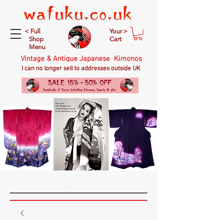
< Full
Your >
Shop
Cart
Menu
Vintage & Antique Japanese Kimonos
I can no longer sell to addresses outside UK