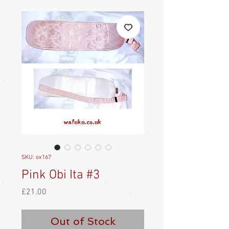
SKU: ox167
Pink Obi Ita #3
Price
£21.00
Out of Stock