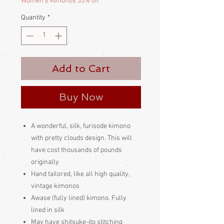
Women's Kimonos 35% off
Quantity
*
Add to Cart
Buy Now
A wonderful, silk, furisode kimono
with pretty clouds design. This will
have cost thousands of pounds
originally
Hand tailored, like all high quality,
vintage kimonos
Awase (fully lined) kimono. Fully
lined in silk
May have shitsuke-ito stitching