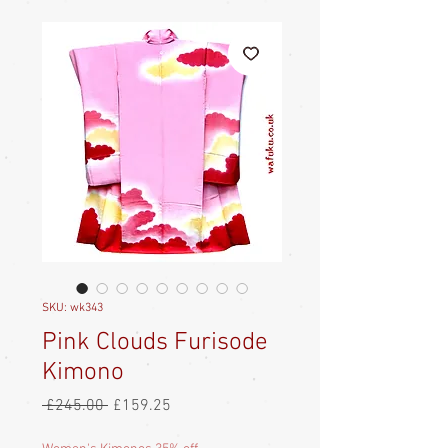
SKU: wk343
Pink Clouds Furisode
Kimono
Regular
Sale
 £245.00 
£159.25
Price
Price