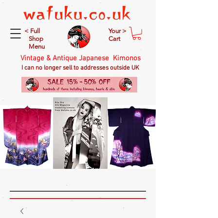
< Full
Your >
Shop
Cart
Menu
Vintage & Antique Japanese Kimonos
I can no longer sell to addresses outside UK