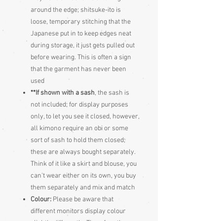
around the edge; shitsuke-ito is
loose, temporary stitching that the
Japanese put in to keep edges neat
during storage, it just gets pulled out
before wearing. This is often a sign
that the garment has never been
used
**If shown with a sash
, the sash is
not included; for display purposes
only, to let you see it closed, however,
all kimono require an obi or some
sort of sash to hold them closed;
these are always bought separately.
Think of it like a skirt and blouse, you
can't wear either on its own, you buy
them separately and mix and match
Colour:
Please be aware that
different monitors display colour