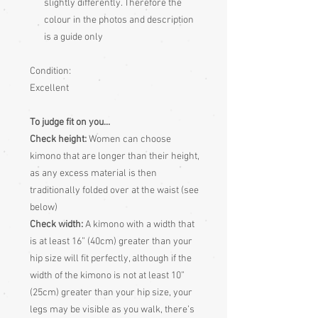
slightly differently. Therefore the
colour in the photos and description
is a guide only
Condition:
Excellent
To judge fit on you...
Check height:
Women can choose
kimono that are longer than their height,
as any excess material is then
traditionally folded over at the waist (see
below)
Check width:
A kimono with a width that
is at least 16” (40cm) greater than your
hip size will fit perfectly, although if the
width of the kimono is not at least 10”
(25cm) greater than your hip size, your
legs may be visible as you walk, there’s