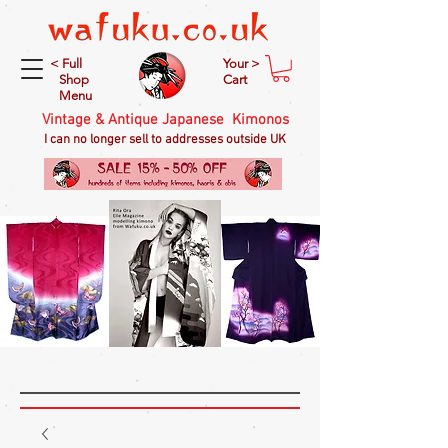
< Full
Your >
Shop
Cart
Menu
Vintage & Antique Japanese Kimonos
I can no longer sell to addresses outside UK