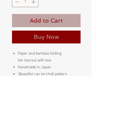
Add to Cart
Buy Now
Paper and bamboo folding
fan (sensu) with box
Handmade in Japan
Beautiful ran (orchid) pattern
Condition:
Excellent
Length 20cm
------------------------------------------------