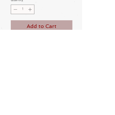
Quantity
*
Add to Cart
Buy Now
Japanese lady, kokeshi nesting doll
This doll opens up, revealing a little
child doll nested inside
Her head is made to wobble and turn
Hand painted
1950s
Comes in box
Height – 7cm
Made in Japan