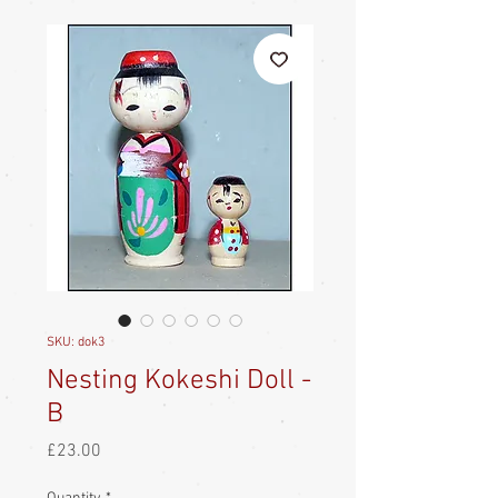
SKU: dok3
Nesting Kokeshi Doll -
B
Price
£23.00