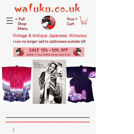
< Full
Your >
Shop
Cart
Menu
Vintage & Antique Japanese Kimonos
I can no longer sell to addresses outside UK