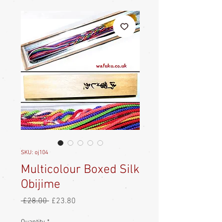
SKU: oj104
Multicolour Boxed Silk
Obijime
Regular
Sale
 £28.00 
£23.80
Price
Price