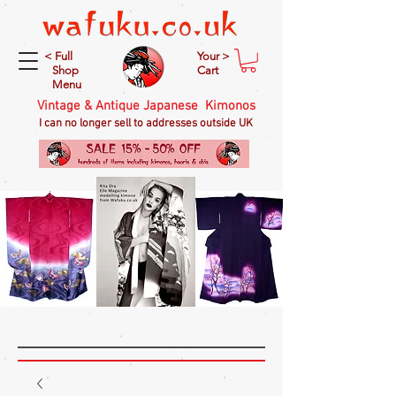
< Full
Your >
Shop
Cart
Menu
Vintage & Antique Japanese Kimonos
I can no longer sell to addresses outside UK