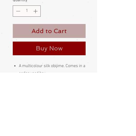
Quantity
*
Add to Cart
Buy Now
A multicolour silk obijime. Comes in a
cedarwood box.
Made in Japan
Condition:
Excellent - unused deadstock
Measurements:
Obijime are one-size-fits-all items