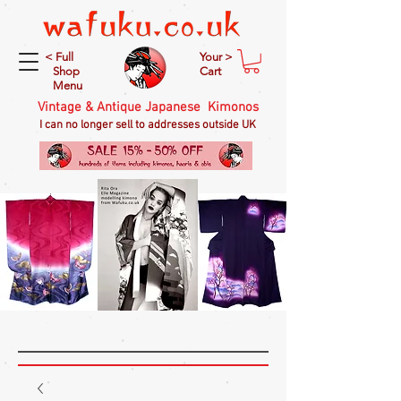
< Full
Your >
Shop
Cart
Menu
Vintage & Antique Japanese Kimonos
I can no longer sell to addresses outside UK