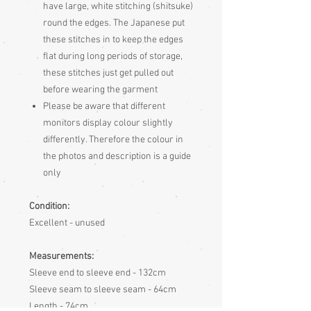
have large, white stitching (shitsuke)
round the edges. The Japanese put
these stitches in to keep the edges
flat during long periods of storage,
these stitches just get pulled out
before wearing the garment
Please be aware
that different
monitors display colour slightly
differently. Therefore the colour in
the photos and description is a guide
only
Condition:
Excellent - unused
Measurements:
Sleeve end to sleeve end - 132cm
Sleeve seam to sleeve seam - 64cm
Length - 74cm