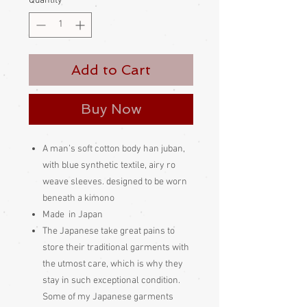
Quantity
*
Add to Cart
Buy Now
A man’s soft cotton body han juban,
with blue synthetic textile, airy ro
weave sleeves. designed to be worn
beneath a kimono
Made in Japan
The Japanese take great pains to
store their traditional garments with
the utmost care, which is why they
stay in such exceptional condition.
Some of my Japanese garments