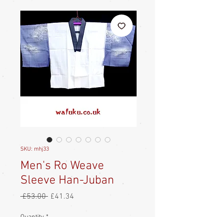
SKU: mhj33
Men's Ro Weave
Sleeve Han-Juban
Regular
Sale
 £53.00 
£41.34
Price
Price