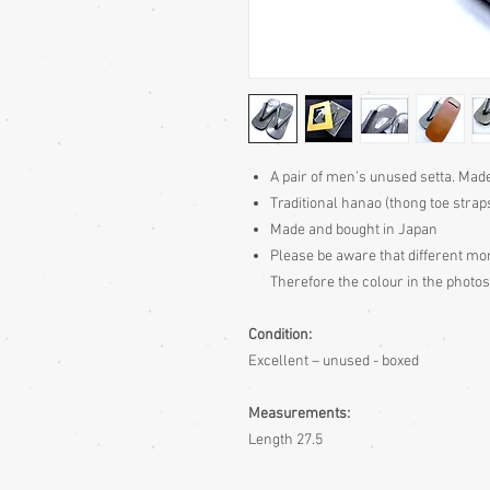
A pair of men’s unused setta. Mad
Traditional hanao (thong toe strap
Made and bought in Japan
Please be aware
that different mon
Therefore the colour in the photos
Condition:
Excellent – unused - boxed
Measurements:
Length 27.5