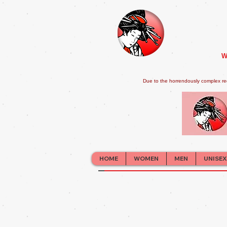
W
Due to the horrendously complex re
HOME
WOMEN
MEN
UNISEX