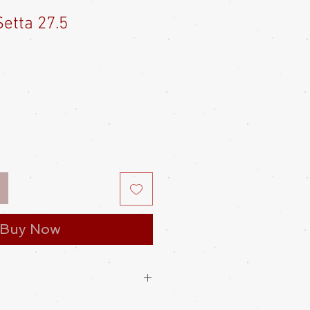
etta 27.5
e
ce
Buy Now
a with the heel hanging 2-3cm off the