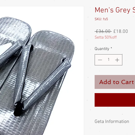
Men's Grey S
SKU: fs5
Regular
Sal
 £36.00 
£18.00
Price
Pri
Setta 50%off
Quantity
*
Add to Cart
Geta Information
The Japanese wear get