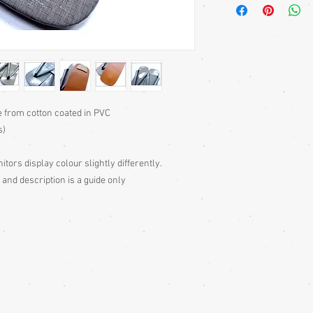
back, to centre gravity 
essential with some mo
and don't have the nar
with two teeth are wor
pair of geta’s photos)
squatting), with your w
compare with sole lengt
27cm sole is suitable 
e from cotton coated in PVC
traditional way with th
s)
the sole.
itors display colour slightly differently.
 and description is a guide only