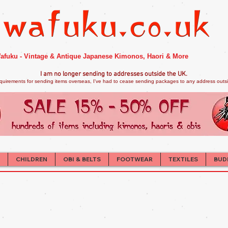
afuku - Vintage & Antique Japanese Kimonos, Haori & More
I am no longer sendi
ng to addresses outside the UK.
quirements for sending items overseas, I've had to cease sending packages to any address outsid
CHILDREN
OBI & BELTS
FOOTWEAR
TEXTILES
BUD