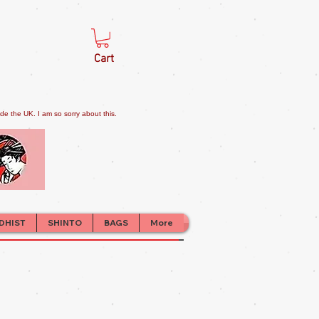
Cart
e the UK. I am so sorry about this.
DHIST
SHINTO
BAGS
More