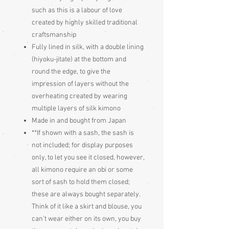
such as this is a labour of love
created by highly skilled traditional
craftsmanship
Fully lined in silk, with a double lining
(hiyoku-jitate) at the bottom and
round the edge, to give the
impression of layers without the
overheating created by wearing
multiple layers of silk kimono
Made in and bought from Japan
**If shown with a sash, the sash is
not included; for display purposes
only, to let you see it closed, however,
all kimono require an obi or some
sort of sash to hold them closed;
these are always bought separately.
Think of it like a skirt and blouse, you
can't wear either on its own, you buy