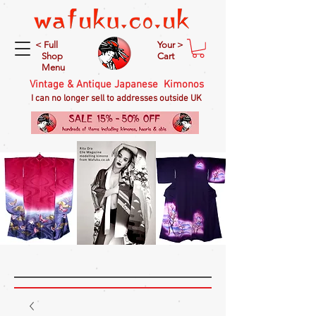
< Full
Your >
Shop
Cart
Menu
Vintage & Antique Japanese Kimonos
I can no longer sell to addresses outside UK