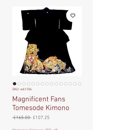
SKU: wk1104
Magnificent Fans
Tomesode Kimono
Regular
Sale
 £165.00 
£107.25
Price
Price