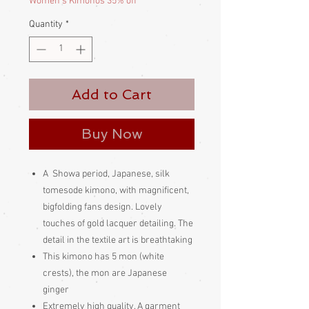
Women's Kimonos 35% off
Quantity
*
Add to Cart
Buy Now
A Showa period, Japanese, silk
tomesode kimono, with magnificent,
bigfolding fans design. Lovely
touches of gold lacquer detailing. The
detail in the textile art is breathtaking
This kimono has 5 mon (white
crests), the mon are Japanese
ginger
Extremely high quality. A garment