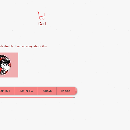
Cart
e the UK. I am so sorry about this.
DHIST
SHINTO
BAGS
More