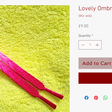
Lovely Omb
SKU: wt62
Price
£9.00
Quantity
*
Add to Cart