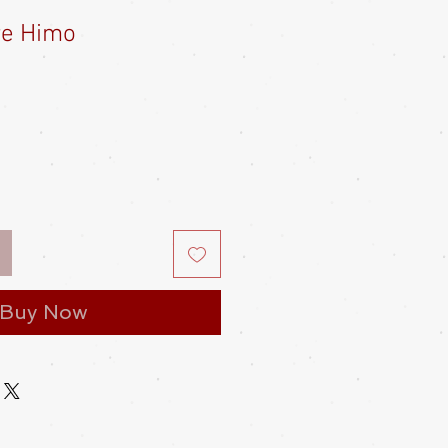
re Himo
Buy Now