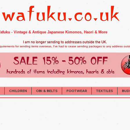
afuku - Vintage & Antique Japanese Kimonos, Haori & More
I am no longer sendi
ng to addresses outside the UK.
quirements for sending items overseas, I've had to cease sending packages to any address outsid
CHILDREN
OBI & BELTS
FOOTWEAR
TEXTILES
BUD