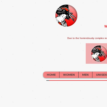
W
Due to the horrendously complex re
HOME
WOMEN
MEN
UNISEX