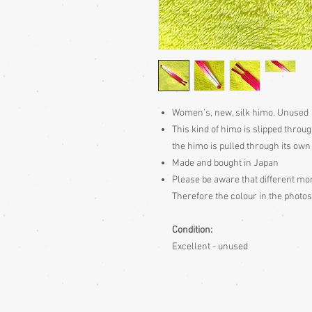
Women’s, new, silk himo. Unused
This kind of himo is slipped throug
the himo is pulled through its own
Made and bought in Japan
Please be aware
that different mon
Therefore the colour in the photos
Condition:
Excellent - unused