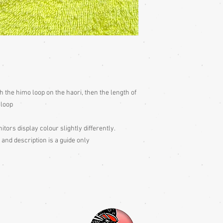
h the himo loop on the haori, then the length of
 loop
itors display colour slightly differently.
 and description is a guide only