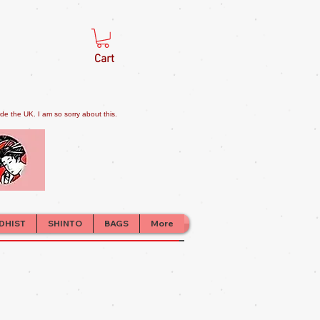
Cart
e the UK. I am so sorry about this.
DHIST
SHINTO
BAGS
More