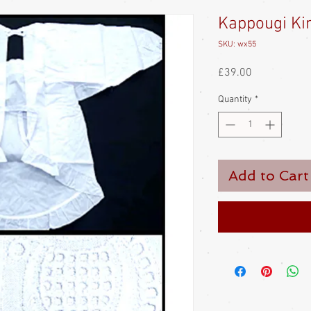
Kappougi Ki
SKU: wx55
Price
£39.00
Quantity
*
Add to Cart