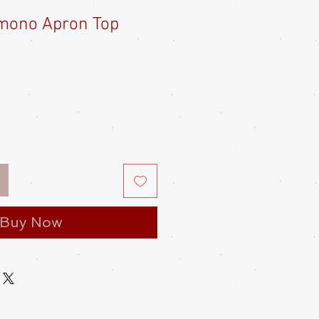
mono Apron Top
Buy Now