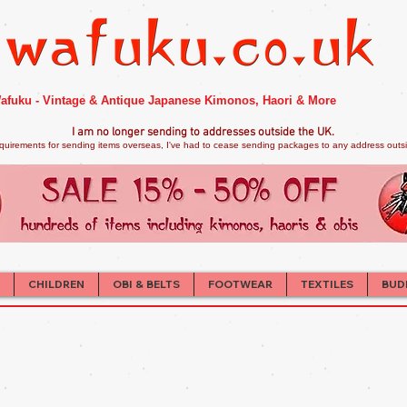
afuku - Vintage & Antique Japanese Kimonos, Haori & More
I am no longer sendi
ng to addresses outside the UK.
quirements for sending items overseas, I've had to cease sending packages to any address outsid
CHILDREN
OBI & BELTS
FOOTWEAR
TEXTILES
BUD