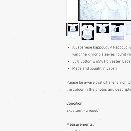
A Japanese kappougi. A kappougi i
wind the kimono sleeves round you
35% Cotton & 65% Polyester. Lace 
Made and bought in Japan
Please be aware
that different monito
the colour in the photos and descripti
Condition:
Excellent - unused
Measurements: