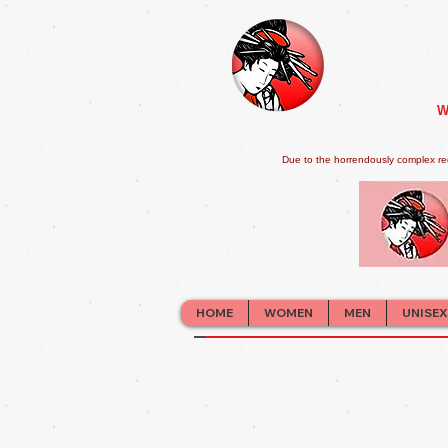
W
Due to the horrendously complex re
HOME
WOMEN
MEN
UNISEX