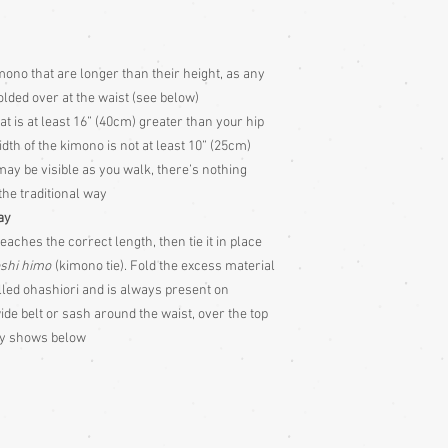
o that are longer than their height, as any
folded over at the waist (see below)
t is at least 16” (40cm) greater than your hip
 width of the kimono is not at least 10” (25cm)
may be visible as you walk, there’s nothing
 the traditional way
ay
eaches the correct length, then tie it in place
shi himo
(kimono tie). Fold the excess material
alled ohashiori and is always present on
e belt or sash around the waist, over the top
lly shows below