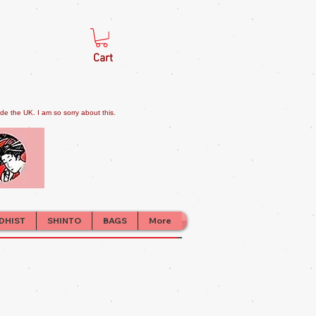
Cart
e the UK. I am so sorry about this.
DHIST
SHINTO
BAGS
More