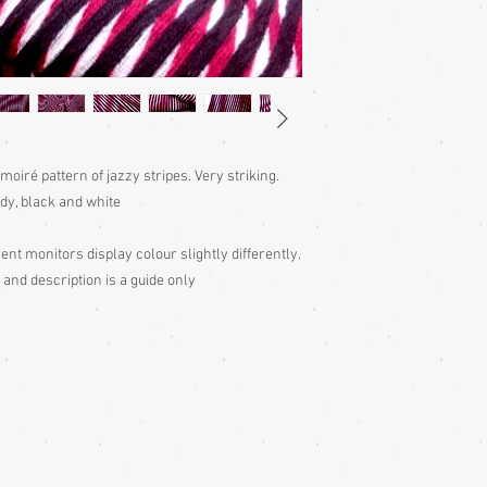
Please judge fit from
given for the garment,
your neck down to judg
Also measure from cen
down the arm to the wr
with the sleeve end m
Storage: Hang up your 
wearing, to remove fol
 moiré pattern of jazzy stripes. Very striking.
out to air 4 times per y
y, black and white
Some of my garments h
the outside edges to ke
of storage, these stitc
ent monitors display colour slightly differently.
the garment
 and description is a guide only
Cleaning: Be very caut
cleaning is done entire
with all vintage garme
cleaning