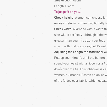
Sleeve depth 42cm
Length 156cm
To judge fit on you...
Check height:
Women can choose kimon
excess material is then traditionally 
Check width:
A kimono with a width tha
size will fit perfectly, although if the
greater than your hip size, your legs 
wrong with that of course, but it’s not
Adjusting the Length the traditional w
Pull up your kimono until the bottom r
round your waist with a ribbon or a
ko
down over the tie. This fold-over is c
women's kimonos. Fasten an obi or wid
of the folded over fabric, which usua