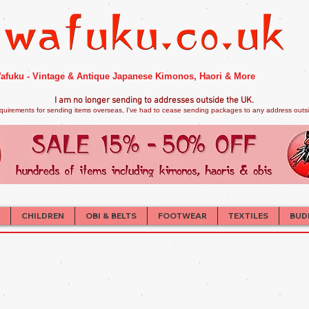
afuku - Vintage & Antique Japanese Kimonos, Haori & More
I am no longer sendi
ng to addresses outside the UK.
quirements for sending items overseas, I've had to cease sending packages to any address outsid
CHILDREN
OBI & BELTS
FOOTWEAR
TEXTILES
BUD