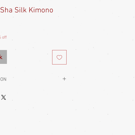
 Sha Silk Kimono
Sale
Price
 off
k
ION
to hold them closed. This is always
 usually wear a kaku obi with their
home, a soft heko obi
g is usually of adjustable fit, being
-to-fit items, so most garments fit a
e of this (and only really knowing my
t really advise anyone on the fit.