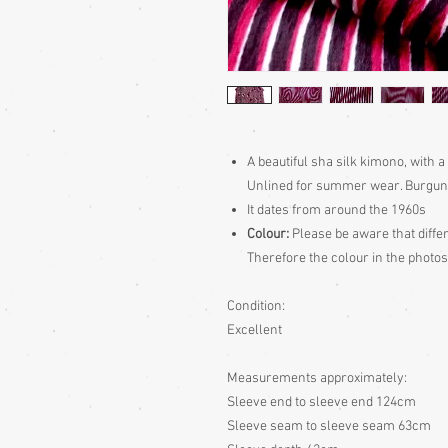
A beautiful sha silk kimono, with a
Unlined for summer wear. Burgund
It dates from around the 1960s
Colour:
Please be aware that differ
Therefore the colour in the photos
Condition:
Excellent
Measurements approximately:
Sleeve end to sleeve end 124cm
Sleeve seam to sleeve seam 63cm