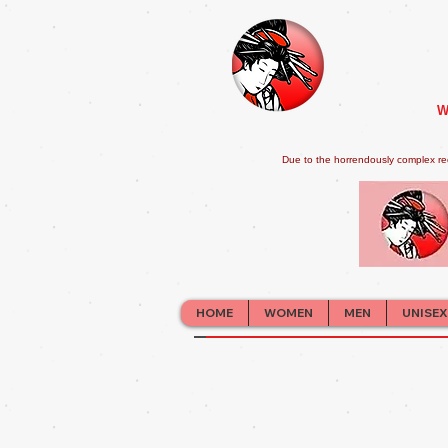
W
Due to the horrendously complex re
HOME
WOMEN
MEN
UNISEX