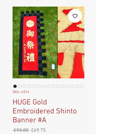
SKU: xi514
HUGE Gold
Embroidered Shinto
Banner #A
Regular
Sale
 £93.00 
£69.75