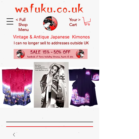
< Full
Your >
Shop
Cart
Menu
Vintage & Antique Japanese Kimonos
I can no longer sell to addresses outside UK