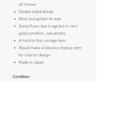
all I know.
Double sided design
Wool and golden thread
Some flaws due to age but in very
good condition, see photos.
A hard to find, vintage item
Would make a fabulous display item
for interior design
Made in Japan
Condition:
Very good - some very minor flaws - see
photos
Measurements:
Approximately
185cm Length
69cm Wide
Photos shows a woman hand by the