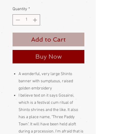
Price
Price
Quantity
*
Add to Cart
Buy Now
A wonderful, very large Shinto
banner with sumptuous, raised
golden embroidery
I believe text on it says Gosairei,
which is a festival cum ritual of
Shinto shrines and the like. It also
has a place name, "Three Paddy
Town". It will have been held aloft
during a procession. I'm afraid that is