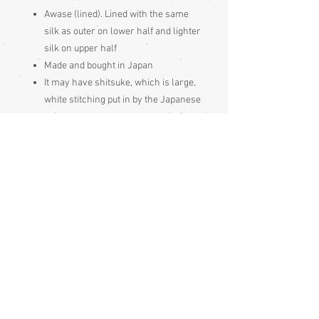
Awase (lined). Lined with the same
silk as outer on lower half and lighter
silk on upper half
Made and bought in Japan
It may have shitsuke, which is large,
white stitching put in by the Japanese
to keep garment seams neat during
long periods of storage, it just gets
pulled out prior to wearing
These Japanese garments should be
hung out to air 4 times per year, if not
worn frequently. Hang your garment
to air for a day or so immediately
after purchase too, as it will have
been stored for a while.
Condition:
Excellent