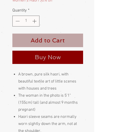
Women's Haori 30% off
Quantity
*
Add to Cart
Buy Now
A brown, pure silk haori, with
beautiful textile art of little scenes
with houses and trees
The woman in the photo is 5'1"
(155cm) tall (and almost 9 months
pregnant)
Haori sleeve seams are normally
worn slghtly down the arm, not at
the shoulder.