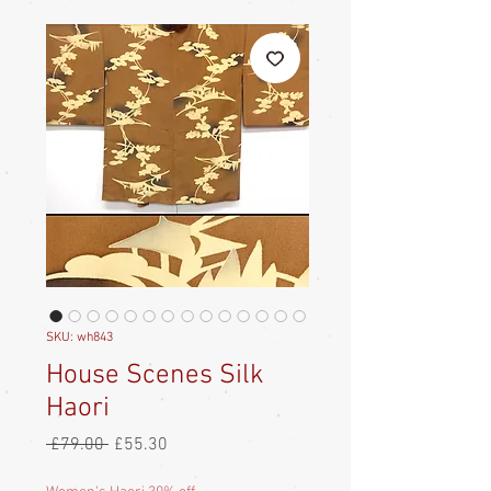
SKU: wh843
House Scenes Silk
Haori
Regular
Sale
 £79.00 
£55.30
Price
Price