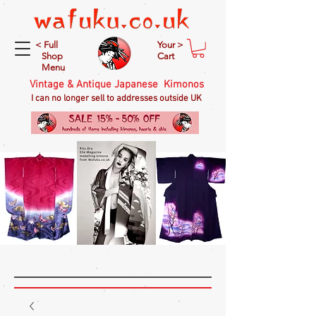
< Full
Your >
Shop
Cart
Menu
Vintage & Antique Japanese Kimonos
I can no longer sell to addresses outside UK