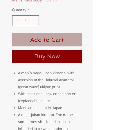
Men's Naga Juban 40% off
Quantity
*
Add to Cart
Buy Now
A man’s naga-juban kimono, with
aversion of the Hokusai Aranami
(great wave) ukiyoe print.
With traditional, raw ended han eri
(replaceable collar)
Made and bought in Japan
A naga-juban kimono. The name is
sometimes shortened to juban.
Intended to be worn under an