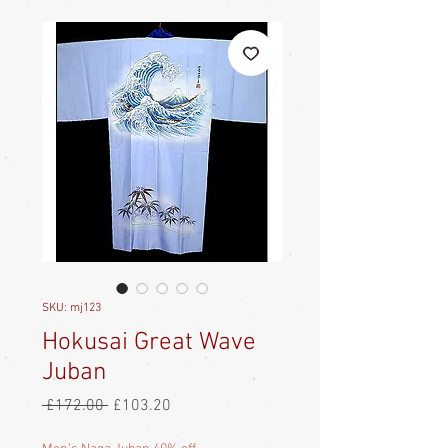
SKU: mj123
Hokusai Great Wave
Juban
Regular
Sale
 £172.00 
£103.20
Price
Price