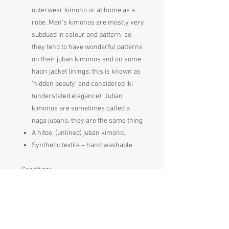
outerwear kimono or at home as a
robe. Men’s kimonos are mostly very
subdued in colour and pattern, so
they tend to have wonderful patterns
on their juban kimonos and on some
haori jacket linings; this is known as
‘hidden beauty’ and considered iki
(understated elegance). Juban
kimonos are sometimes called a
naga jubans, they are the same thing
A hitoe, (unlined) juban kimono.
Synthetic textile – hand washable
Condition:
Excellent
Measurements:
Sleeve end to sleeve end 133cm