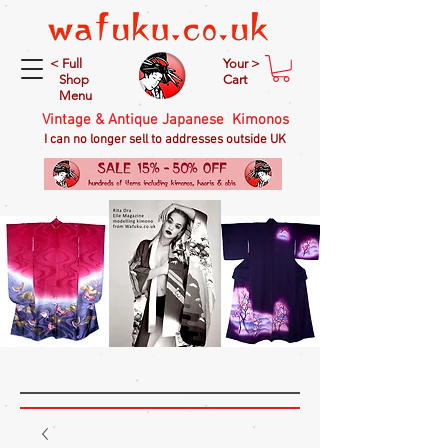
< Full
Your >
Shop
Cart
Menu
Vintage & Antique Japanese Kimonos
I can no longer sell to addresses outside UK