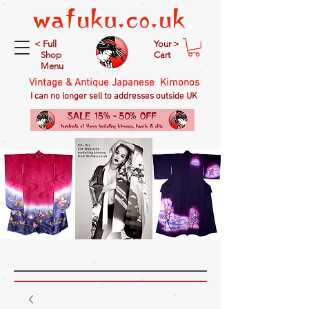
< Full
Your >
Shop
Cart
Menu
Vintage & Antique Japanese Kimonos
I can no longer sell to addresses outside UK