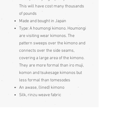
This will have cost many thousands
of pounds
Made and bought in Japan
Type:
A houmongi kimono. Houmongi
are visiting wear kimonos. The
pattern sweeps over the kimono and
connects over the side seams,
covering a large area of the kimono.
They are more formal than iro muji,
komon and tsukesage kimonos but
less formal than tomesodes
An awase, (lined) kimono
Silk, rinzu weave fabric
Condition:
Excellent
Measurements: