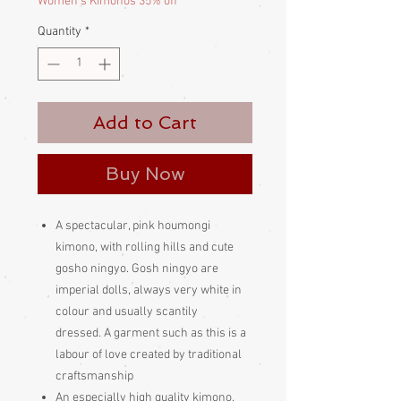
Women's Kimonos 35% off
Quantity
*
Add to Cart
Buy Now
A spectacular, pink houmongi
kimono, with rolling hills and cute
gosho ningyo. Gosh ningyo are
imperial dolls, always very white in
colour and usually scantily
dressed. A garment such as this is a
labour of love created by traditional
craftsmanship
An especially high quality kimono.