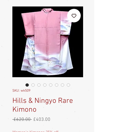
SKU: wk509
Hills & Ningyo Rare
Kimono
Regular
Sale
 £620.00 
£403.00
Price
Price