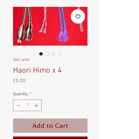
SKU: wt43
Haori Himo x 4
Price
£5.00
Quantity
*
Add to Cart