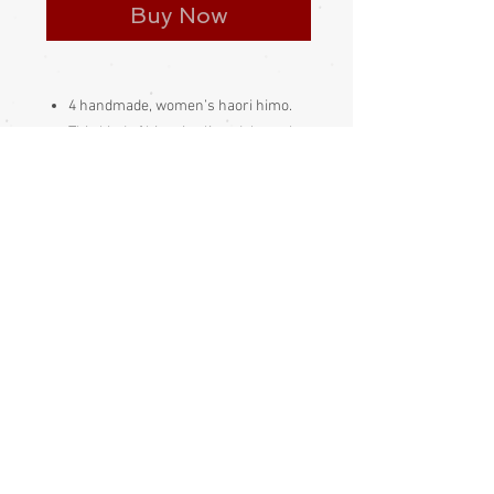
Buy Now
4 handmade, women’s haori himo.
This kind of himo is slipped through
the himo loop on the haori, then the
length of the himo is pulled through
its own loop
Made and bought in Japan
Please be aware
that different
monitors display colour slightly
differently. Therefore the colour in
the photos and description is a guide
only
Condition:
Excellent