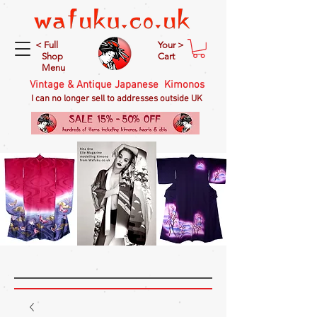
< Full
Your >
Shop
Cart
Menu
Vintage & Antique Japanese Kimonos
I can no longer sell to addresses outside UK