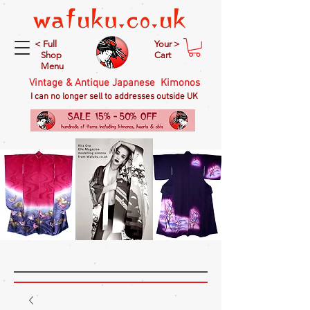
< Full
Your >
Shop
Cart
Menu
Vintage & Antique Japanese Kimonos
I can no longer sell to addresses outside UK