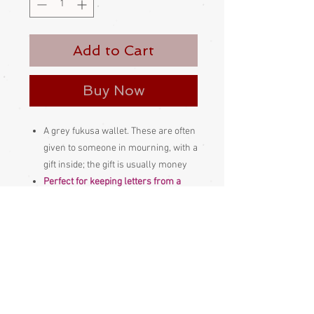
Add to Cart
Buy Now
A grey fukusa wallet. These are often
given to someone in mourning, with a
gift inside; the gift is usually money
Perfect for keeping letters from a
loved one in or a few cherished
photographs or other treasured
mementos.
Made and bought in Japan
Please be aware
that different
monitors display colour slightly
differently. Therefore the colour in