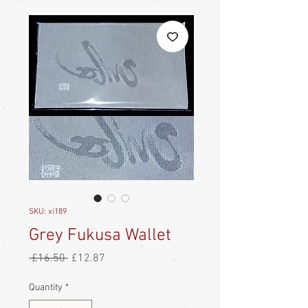
SKU: xi189
Grey Fukusa Wallet
Regular
Sale
 £16.50 
£12.87
Price
Price
Quantity
*