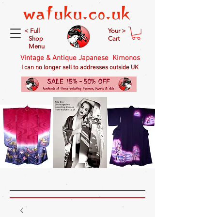
< Full
Your >
Shop
Cart
Menu
Vintage & Antique Japanese Kimonos
I can no longer sell to addresses outside UK