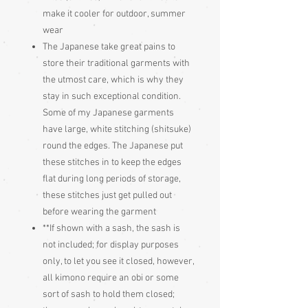
make it cooler for outdoor, summer
wear
The Japanese take great pains to
store their traditional garments with
the utmost care, which is why they
stay in such exceptional condition.
Some of my Japanese garments
have large, white stitching (shitsuke)
round the edges. The Japanese put
these stitches in to keep the edges
flat during long periods of storage,
these stitches just get pulled out
before wearing the garment
**If shown with a sash, the sash is
not included; for display purposes
only, to let you see it closed, however,
all kimono require an obi or some
sort of sash to hold them closed;