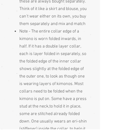
these are always bought separately.
Think of it like a skirt and blouse, you
can't wear either on its own, you buy
them separately and mix and match
Note - The entire collar edge of a
kimono is worn folded inwards, in
half. If it has a double layer collar,
each is layer folded in separately, so
the folded edge of the inner collar
shows slightly at the folded edge of
the outer one, to look as though one
is wearing layers of kimonos. Most
collars need to be folded when the
kimono is put on. Some have a press
stud at the neck,to hold it in place,
some are stitched already folded
down. One usually wears an eri-shin
(stiffener) inside the collar, to help it
hold its shape when worn the