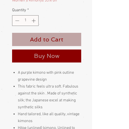
Women's Kimonos 35% off
Quantity
*
Add to Cart
Buy Now
A purple kimono with pink outline
grapevine design
This fabric feels ultra soft. Fabulous
against the skin . Made of synthetic
silk; the Japanese excel at making
synthetic silks
Hand tailored, like all quality, vintage
kimonos
Hitoe (unlined) kimono. Unlined to