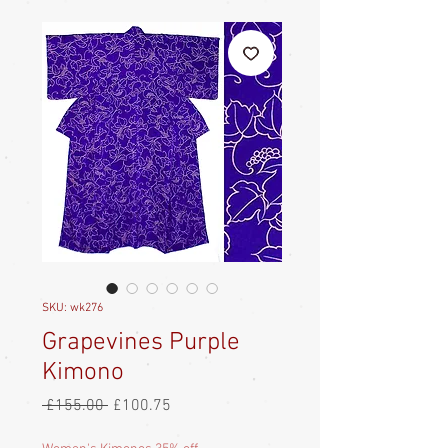
SKU: wk276
Grapevines Purple
Kimono
Regular
Sale
 £155.00 
£100.75
Price
Price