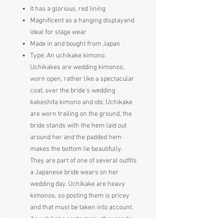
It has a glorious, red lining
Magnificent as a hanging displayand
ideal for stage wear
Made in and bought from Japan
Type: An uchikake kimono.
Uchikakes are wedding kimonos,
worn open, rather like a spectacular
coat, over the bride’s wedding
kakeshita kimono and obi. Uchikake
are worn trailing on the ground, the
bride stands with the hem laid out
around her and the padded hem
makes the bottom lie beautifully.
They are part of one of several outfits
a Japanese bride wears on her
wedding day. Uchikake are heavy
kimonos, so posting them is pricey
and that must be taken into account.