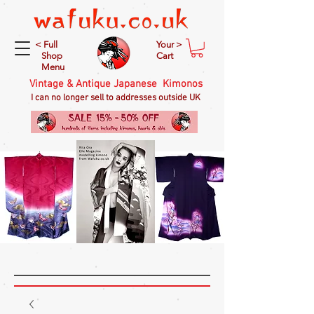
< Full
Your >
Shop
Cart
Menu
Vintage & Antique Japanese Kimonos
I can no longer sell to addresses outside UK