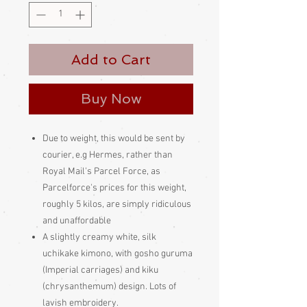
Add to Cart
Buy Now
Due to weight, this would be sent by
courier, e.g Hermes, rather than
Royal Mail's Parcel Force, as
Parcelforce's prices for this weight,
roughly 5 kilos, are simply ridiculous
and unaffordable
A slightly creamy white, silk
uchikake kimono, with gosho guruma
(Imperial carriages) and kiku
(chrysanthemum) design. Lots of
lavish embroidery.