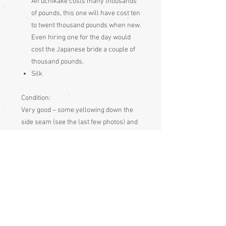
An uchikake costs many thousands
of pounds, this one will have cost ten
to twent thousand pounds when new.
Even hiring one for the day would
cost the Japanese bride a couple of
thousand pounds.
Silk
Condition:
Very good – some yellowing down the
side seam (see the last few photos) and
some minor marks, so has signs of age
and use but still ingood condition and will
make a fabulous display item and is a
very good choice for stage wear.
Measurements:
Sleeve end to sleeve end 130cm
Sleeve seam to sleeve seam 66cm