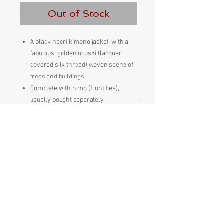
Out of Stock
A black haori kimono jacket, with a
fabulous, golden urushi (lacquer
covered silk thread) woven scene of
trees and buildings
Complete with himo (front ties),
usually bought separately
Lined
Silk inside and out
Made and bought in Japan
Condition:
Excellent
Measurements:
Sleeve end to sleeve end 128cm
Sleeve seam to sleeve seam (yuki) 63cm