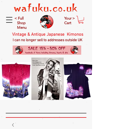
< Full
Your >
Shop
Cart
Menu
Vintage & Antique Japanese Kimonos
I can no longer sell to addresses outside UK