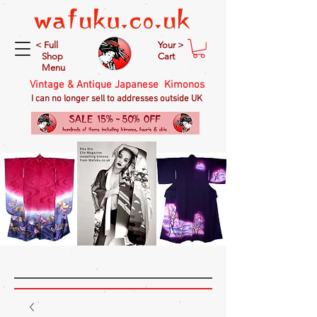
< Full
Your >
Shop
Cart
Menu
Vintage & Antique Japanese Kimonos
I can no longer sell to addresses outside UK