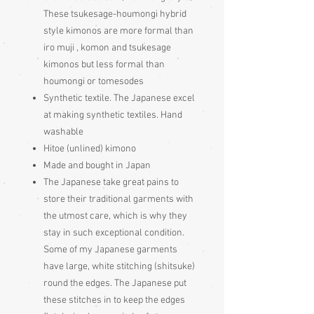
These tsukesage-houmongi hybrid
style kimonos are more formal than
iro muji , komon and tsukesage
kimonos but less formal than
houmongi or tomesodes
Synthetic textile. The Japanese excel
at making synthetic textiles. Hand
washable
Hitoe (unlined) kimono
Made and bought in Japan
The Japanese take great pains to
store their traditional garments with
the utmost care, which is why they
stay in such exceptional condition.
Some of my Japanese garments
have large, white stitching (shitsuke)
round the edges. The Japanese put
these stitches in to keep the edges