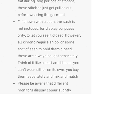
flat during long periods of storage,
these stitches just get pulled out
before wearing the garment
**If shown with a sash, the sash is
not included; for display purposes
only, to let you see it closed, however,
all kimono require an obi or some
sort of sash to hold them closed;
these are always bought separately.
Think of it like a skirt and blouse, you
can't wear either on its own, you buy
them separately and mix and match
Please be aware that different
monitors display colour slightly
differently. Therefore the colour in
the photos and description is a guide
only
Condition: