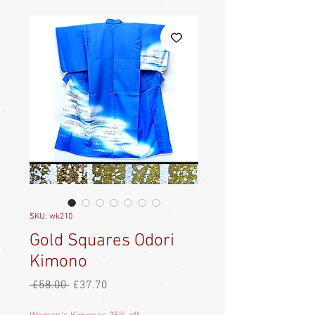
SKU: wk210
Gold Squares Odori
Kimono
Regular
Sale
 £58.00 
£37.70
Price
Price