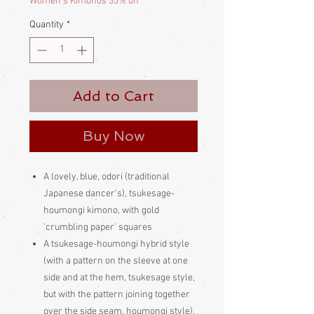
Women's Kimonos 35% off
Quantity
*
Add to Cart
Buy Now
A lovely, blue, odori (traditional
Japanese dancer's), tsukesage-
houmongi kimono, with gold
'crumbling paper' squares
A tsukesage-houmongi hybrid style
(with a pattern on the sleeve at one
side and at the hem, tsukesage style,
but with the pattern joining together
over the side seam, houmongi style).