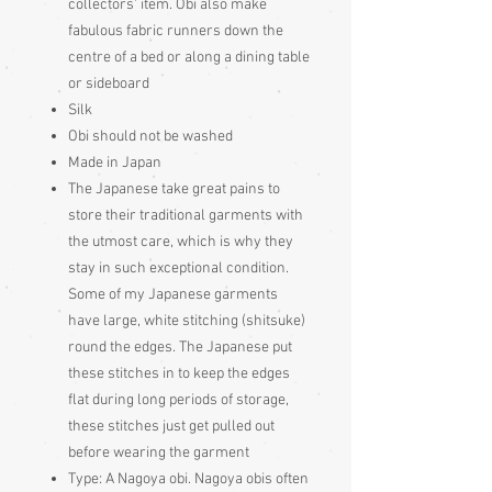
collectors' item. Obi also make
fabulous fabric runners down the
centre of a bed or along a dining table
or sideboard
Silk
Obi should not be washed
Made in Japan
The Japanese take great pains to
store their traditional garments with
the utmost care, which is why they
stay in such exceptional condition.
Some of my Japanese garments
have large, white stitching (shitsuke)
round the edges. The Japanese put
these stitches in to keep the edges
flat during long periods of storage,
these stitches just get pulled out
before wearing the garment
Type:
A Nagoya obi. Nagoya obis often