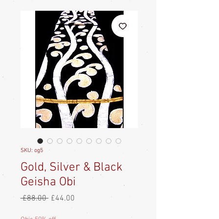
SKU: og5
Gold, Silver & Black
Geisha Obi
Regular
Sale
 £88.00 
£44.00
Price
Price