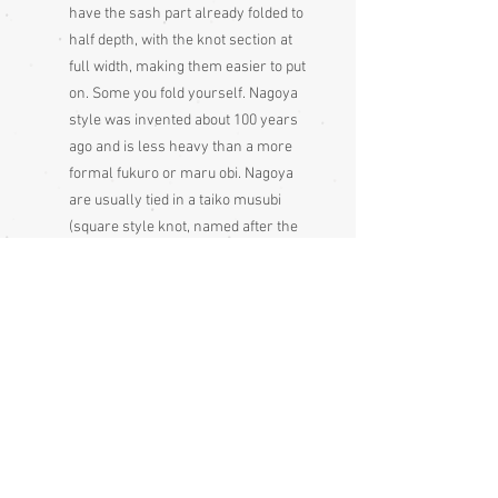
have the sash part already folded to
half depth, with the knot section at
full width, making them easier to put
on. Some you fold yourself. Nagoya
style was invented about 100 years
ago and is less heavy than a more
formal fukuro or maru obi. Nagoya
are usually tied in a taiko musubi
(square style knot, named after the
Taiko bridge, at the opening of which,
a few geisha wore it as a new style,
after which it became very popular
and has remained so ever since),
though they can be tied in other
knots. Nagoya obis are less formal
than a fukuro or maru obis but more
formal than hanhaba obis. Tsumugi
silk obi are less formal than other
silk obi.