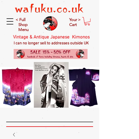
< Full
Your >
Shop
Cart
Menu
Vintage & Antique Japanese Kimonos
I can no longer sell to addresses outside UK