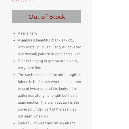
Obis 50% off
Out of Stock
A rare Item
A geisha's beautiful black silk obi,
with metallic urushi (lacquer covered
silk thread) pattern in gold and silver
Obis belonging to geisha are a very,
very rare find
The sash section of the obi's length is
folded to half depth when put on, then
wound twice around the body. If it is
patterned along its length but has a
plain section, the plain section is the
covered, under part of the sash, so
not seen when on
Beautiful to wear and an excellent