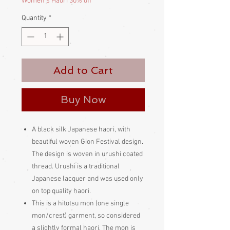
Women's Haori 30% off
Quantity
*
Add to Cart
Buy Now
A black silk Japanese haori, with
beautiful woven Gion Festival design.
The design is woven in urushi coated
thread. Urushi is a traditional
Japanese lacquer and was used only
on top quality haori.
This is a hitotsu mon (one single
mon/crest) garment, so considered
a slightly formal haori. The mon is