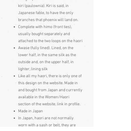
kiri (paulownia). Kiri is said, in
Japanese fable, to have the only
branches that phoenix will land on.
Complete with himo (front ties),
usually bought separately and
attached to the two loops on the haori
Awase (fully lined). Lined, on the
lower half, in the same silk as the
outside and, on the upper half, in
lighter, lining silk
Like all my haori, there is only one of
this design on the website. Made in
and bought from Japan and currently
available in the Women/Haori
section of the website, link in profile.
Made in Japan
In Japan, haori are not normally
worn with a sash or belt, they are