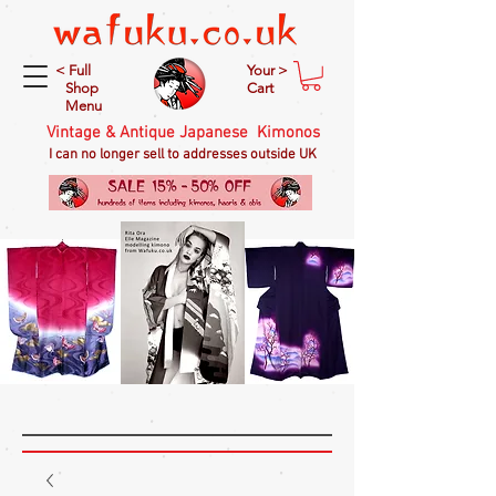
< Full
Your >
Shop
Cart
Menu
Vintage & Antique Japanese Kimonos
I can no longer sell to addresses outside UK