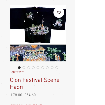
SKU: wh676
Gion Festival Scene
Haori
Regular
Sale
 £78.00 
£54.60
Price
Price