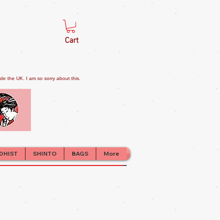
Cart
e the UK. I am so sorry about this.
DHIST
SHINTO
BAGS
More