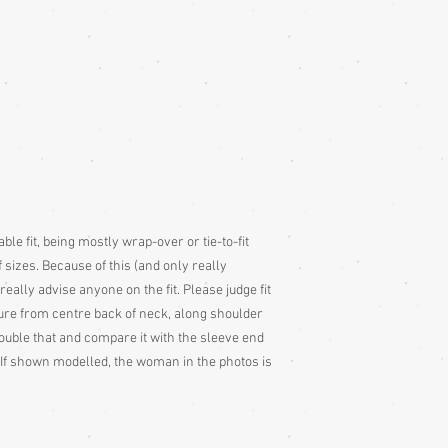
colour slightly differe
and description is a gu
ble fit, being mostly wrap-over or tie-to-fit
 sizes. Because of this (and only really
 really advise anyone on the fit. Please judge fit
e from centre back of neck, along shoulder
ouble that and compare it with the sleeve end
If shown modelled, the woman in the photos is