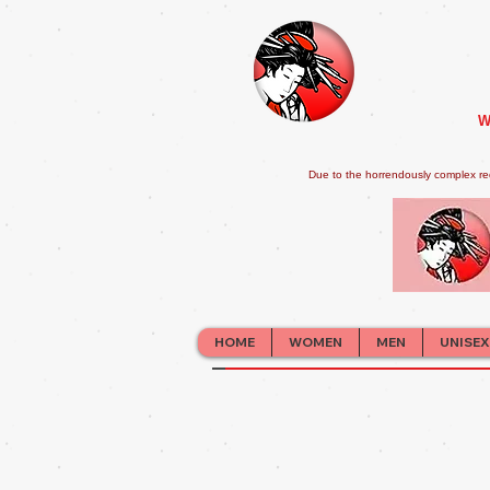
W
Due to the horrendously complex re
HOME
WOMEN
MEN
UNISEX