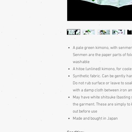
A pale green kimono, with senmen 
Senmen are the paper parts of fol
washable
A hitoe (unlined) kimono, for coo
Synthetic fabric. Can be gently h
Do not rub surface or leave to soa
with a damp cloth between iron an
May have white shitsuke (basting 
the garment. These are simply to k
out before use
Made and bought in Japan