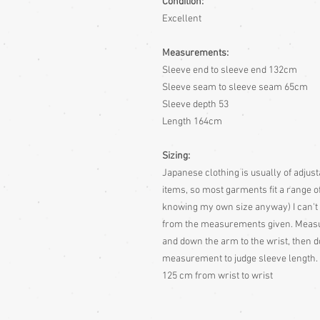
Condition:
Excellent
Measurements:
Sleeve end to sleeve end 132cm
Sleeve seam to sleeve seam 65cm
Sleeve depth 53
Length 164cm
Sizing:
Japanese clothing is usually of adjusta
items, so most garments fit a range of
knowing my own size anyway)
I can't
from the measurements given.
Measur
and down the arm to the wrist, then d
measurement to judge sleeve length. 
125 cm from wrist to wrist