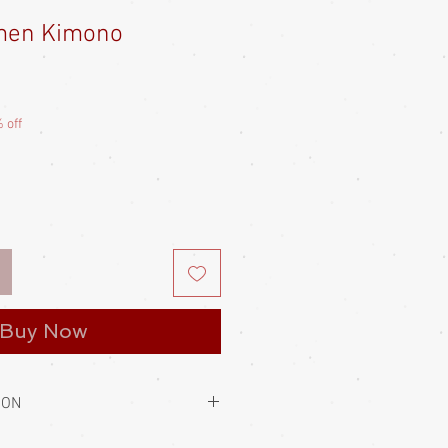
men Kimono
e
ce
 off
Buy Now
ION
to hold them closed. This is always