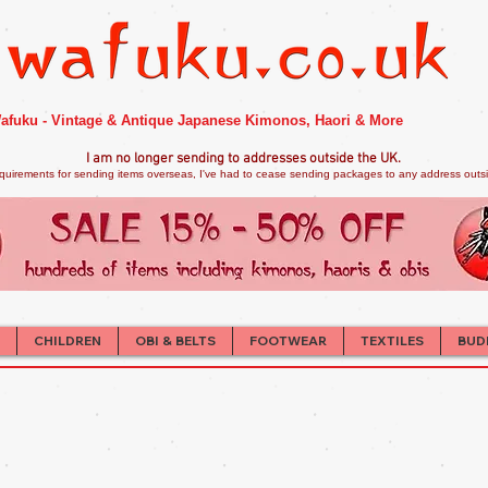
afuku - Vintage & Antique Japanese Kimonos, Haori & More
I am no longer sendi
ng to addresses outside the UK.
quirements for sending items overseas, I've had to cease sending packages to any address outsid
CHILDREN
OBI & BELTS
FOOTWEAR
TEXTILES
BUD