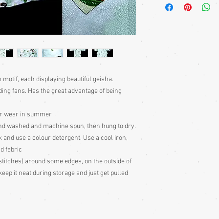
bought separately. Men
kimono or, casually at 
Sizing: Japanese clothin
mostly wrap-over or tie
range of sizes. Becaus
own size anyway) I can'
Please judge fit from
given for the garment,
motif, each displaying beautiful geisha.
your neck down to judg
ding fans. Has the great advantage of being
Also measure from cen
down the arm to the wr
ler wear in summer
with the sleeve end m
and washed and machine spun, then hung to dry.
Some of my garments h
k and use a colour detergent. Use a cool iron,
the outside edges to ke
d fabric
of storage, these stitc
the garment
stitches) around some edges, on the outside of
Cleaning: Be very caut
eep it neat during storage and just get pulled
cleaning is done entire
with all vintage garme
cleaning
Colour: Please be awar