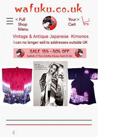
< Full
Your >
Shop
Cart
Menu
Vintage & Antique Japanese Kimonos
I can no longer sell to addresses outside UK