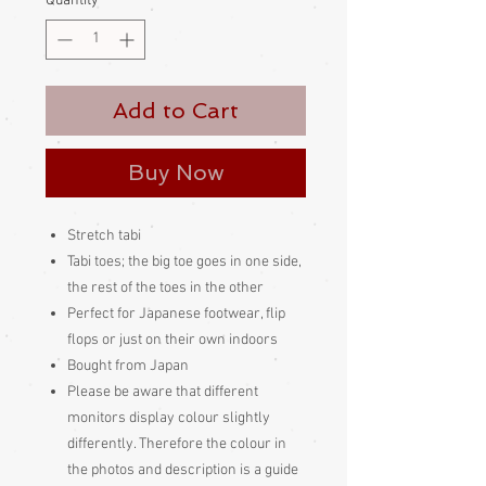
Quantity
*
Add to Cart
Buy Now
Stretch tabi
Tabi toes; the big toe goes in one side,
the rest of the toes in the other
Perfect for Japanese footwear, flip
flops or just on their own indoors
Bought from Japan
Please be aware
that different
monitors display colour slightly
differently. Therefore the colour in
the photos and description is a guide