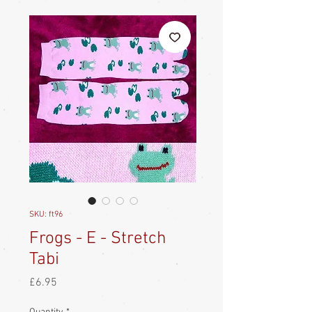
SKU: ft96
Frogs - E - Stretch
Tabi
Price
£6.95