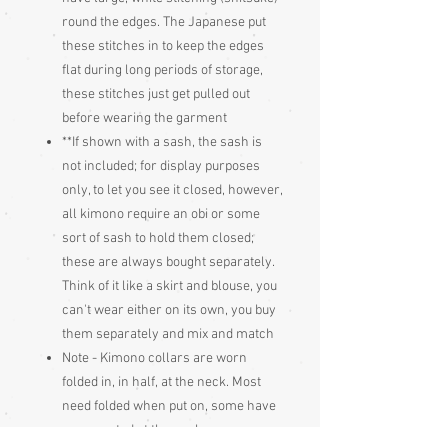
round the edges. The Japanese put
these stitches in to keep the edges
flat during long periods of storage,
these stitches just get pulled out
before wearing the garment
**If shown with a sash, the sash is
not included; for display purposes
only, to let you see it closed, however,
all kimono require an obi or some
sort of sash to hold them closed;
these are always bought separately.
Think of it like a skirt and blouse, you
can't wear either on its own, you buy
them separately and mix and match
Note - Kimono collars are worn
folded in, in half, at the neck. Most
need folded when put on, some have
a press stud at the neck, some are