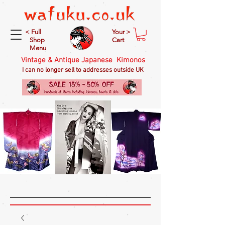
< Full
Your >
Shop
Cart
Menu
Vintage & Antique Japanese Kimonos
I can no longer sell to addresses outside UK