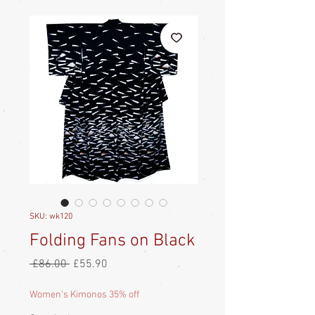
SKU: wk120
Folding Fans on Black
Regular
Sale
 £86.00 
£55.90
Price
Price
Women's Kimonos 35% off