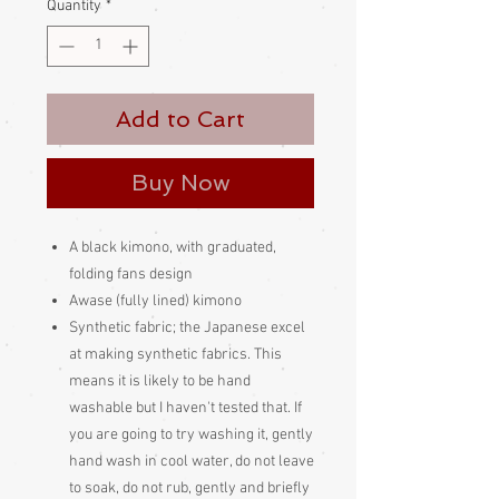
Quantity
*
Add to Cart
Buy Now
A black kimono, with graduated,
folding fans design
Awase (fully lined) kimono
Synthetic fabric; the Japanese excel
at making synthetic fabrics. This
means it is likely to be hand
washable but I haven't tested that. If
you are going to try washing it, gently
hand wash in cool water, do not leave
to soak, do not rub, gently and briefly