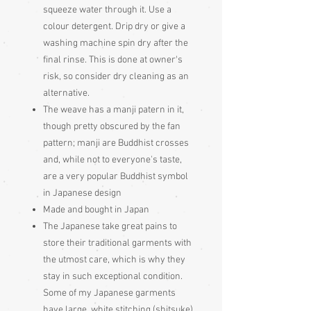
squeeze water through it. Use a
colour detergent. Drip dry or give a
washing machine spin dry after the
final rinse. This is done at owner's
risk, so consider dry cleaning as an
alternative.
The weave has a manji patern in it,
though pretty obscured by the fan
pattern; manji are Buddhist crosses
and, while not to everyone's taste,
are a very popular Buddhist symbol
in Japanese design
Made and bought in Japan
The Japanese take great pains to
store their traditional garments with
the utmost care, which is why they
stay in such exceptional condition.
Some of my Japanese garments
have large, white stitching (shitsuke)