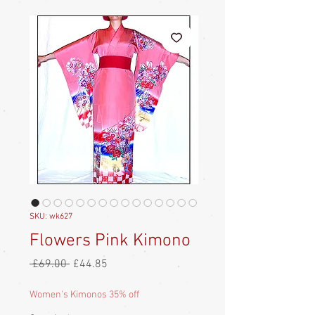
SKU: wk627
Flowers Pink Kimono
Regular
Sale
 £69.00 
£44.85
Price
Price
Women's Kimonos 35% off