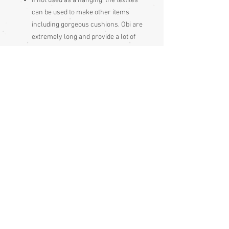
If not used as a hanging, the textiles
can be used to make other items
including gorgeous cushions. Obi are
extremely long and provide a lot of
fabric.
Note that maru and fukuru obi
provide the most fabric for such
uses, as thay are the wide and the
same width from end to end,
whereas nagoya obi have a long
section of their length stitched in
half, as the sash section, with a
smaller section at full width for the
rear knot section. Some fukuro obi
have an unpatterned section, some
are patterned along their entire
length.
Hanhaba obi are narrower than Maru
and fukuro obi.