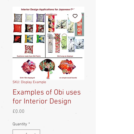
SKU: Display Example
Examples of Obi uses
for Interior Design
Price
£0.00
Quantity
*