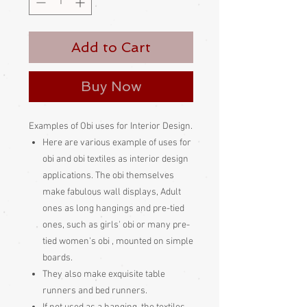
Add to Cart
Buy Now
Examples of Obi uses for Interior Design.
Here are various example of uses for
obi and obi textiles as interior design
applications. The obi themselves
make fabulous wall displays, Adult
ones as long hangings and pre-tied
ones, such as girls' obi or many pre-
tied women's obi , mounted on simple
boards.
They also make exquisite table
runners and bed runners.