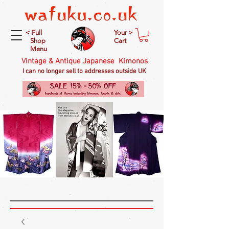
< Full
Your >
Shop
Cart
Menu
Vintage & Antique Japanese Kimonos
I can no longer sell to addresses outside UK