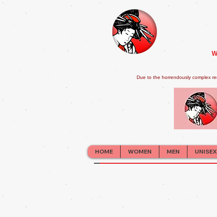
W
Due to the horrendously complex re
HOME
WOMEN
MEN
UNISEX