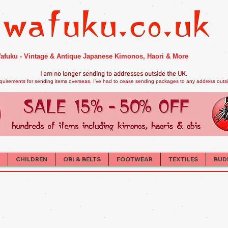
afuku - Vintage & Antique Japanese Kimonos, Haori & More
I am no longer sendi
ng to addresses outside the UK.
quirements for sending items overseas, I've had to cease sending packages to any address outsid
CHILDREN
OBI & BELTS
FOOTWEAR
TEXTILES
BUD