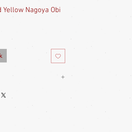
 Yellow Nagoya Obi
e
ce
k
 types of Japanese obi, from the
 and heko obi to the formal maru and
ral other types too. You can find lots
 obis can be found in this site's Info
reat pains to store their traditional
utmost care, which is why they stay