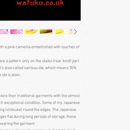
in such exceptiona
garments have large
the edges. The Japa
edges flat during l
just get pulled out
Cleaning:
Great care
not adviseable to 
Any cleaning is done
ith a pink camellia embellished with touches of
with all vintage ite
Nagoya obi folding 
ave a pattern only on the otaiko (rear knot) part
of the parts of the
and obijime with y
 It's also called santsuu obi, which means 30%
scale of the differen
 obi is plain.
tore their traditional garments with the utmost
uch exceptional condition. Some of my Japanese
ing (shitsuke) round the edges. The Japanese
dges flat during long periods of storage, these
e wearing the garment