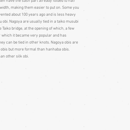
ten have the sash part already folded to half
ll width, making them easier to put on. Some you
nvented about 100 years ago and is less heavy
obi. Nagoya are usually tied in a taiko musubi
 Taiko bridge, at the opening of which, a few
er which it became very popular and has
ey can be tied in other knots. Nagoya obis are
 obis but more formal than hanhaba obis.
an other silk obi.