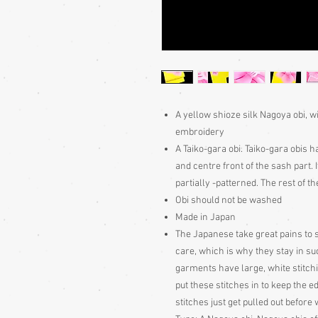
A yellow shioze silk Nagoya obi, w
embroidery
A Taiko-gara obi. Taiko-gara obis h
and centre front of the sash part.
partially -patterned. The rest of the
Obi should not be washed
Made in Japan
The Japanese take great pains to s
care, which is why they stay in s
garments have large, white stitch
put these stitches in to keep the e
stitches just get pulled out befor