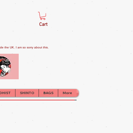
Cart
e the UK. I am so sorry about this.
DHIST
SHINTO
BAGS
More