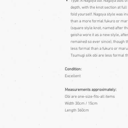
Type:
A Nagoya obi. Nagoya obis of
depth, with the knot section at fu
fold yourself. Nagoya style was i
than a more formal fukuro or maru 
(square style knot, named after the
geisha wore it as a new style, aft
remained so ever since), though th
less formal than a fukuro or maru
Tsumugi silk obi are less formal th
Condition:
Excellent
Measurements approximately:
Obi are one-size-fits-all items
Width 30cm / 15cm
Length 360cm