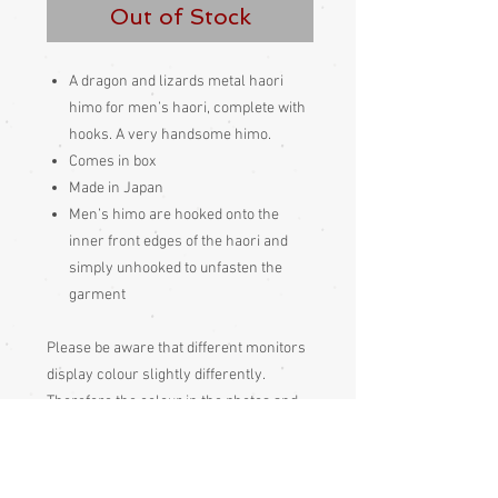
Out of Stock
A dragon and lizards metal haori
himo for men’s haori, complete with
hooks. A very handsome himo.
Comes in box
Made in Japan
Men’s himo are hooked onto the
inner front edges of the haori and
simply unhooked to unfasten the
garment
Please be aware that different monitors
display colour slightly differently.
Therefore the colour in the photos and
description is a guide only
Condition: