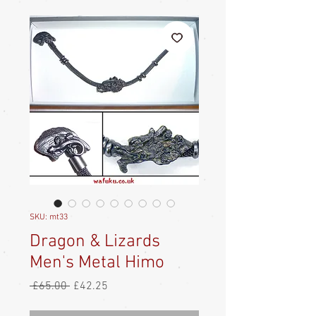
SKU: mt33
Dragon & Lizards
Men's Metal Himo
Regular
Sale
 £65.00 
£42.25
Price
Price