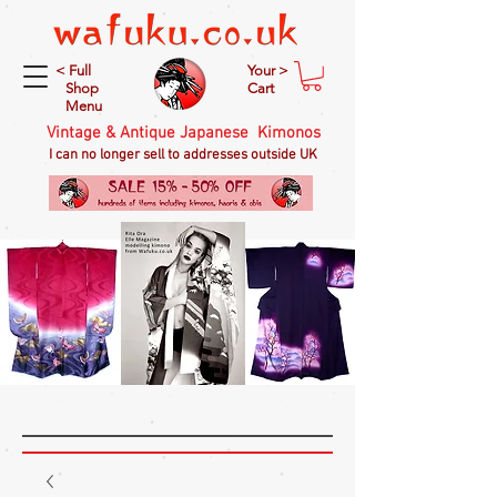
< Full
Your >
Shop
Cart
Menu
Vintage & Antique Japanese Kimonos
I can no longer sell to addresses outside UK