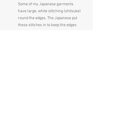
Some of my Japanese garments
have large, white stitching (shitsuke)
round the edges. The Japanese put
these stitches in to keep the edges
flat during long periods of storage,
these stitches just get pulled out
before wearing the garment
Please be aware
that different
monitors display colour slightly
differently, therefore the colour in
the photos and description is a guide
only
Condition:
Excellent
Measurements:
Length (known as mitake) 72 cm
Sleeve end to sleeve end 125 cm