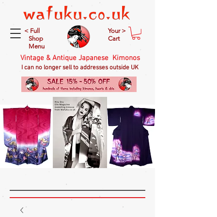
< Full
Your >
Shop
Cart
Menu
Vintage & Antique Japanese Kimonos
I can no longer sell to addresses outside UK