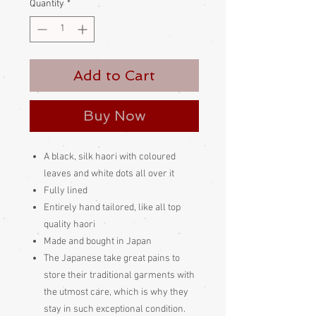
Quantity
*
Add to Cart
Buy Now
A black, silk haori with coloured
leaves and white dots all over it
Fully lined
Entirely hand tailored, like all top
quality haori
Made and bought in Japan
The Japanese take great pains to
store their traditional garments with
the utmost care, which is why they
stay in such exceptional condition.