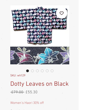
SKU: wh129
Dotty Leaves on Black
Regular
Sale
 £79.00 
£55.30
Price
Price
Women's Haori 30% off