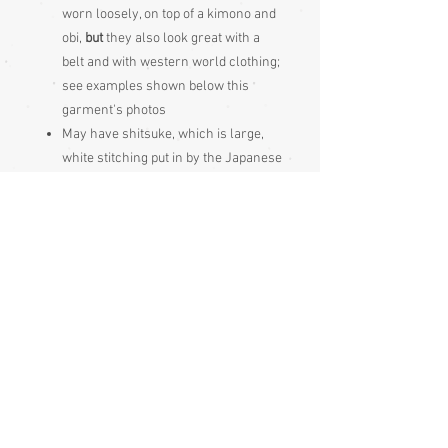
worn loosely, on top of a kimono and
obi,
but
they also look great with a
belt and with western world clothing;
see examples shown below this
garment's photos
May have shitsuke, which is large,
white stitching put in by the Japanese
to keep garment seams neat during
long periods of storage, it just gets
pulled out prior to wearing
These Japanese garments should be
hung out to air 4 times per year, if not
worn frequently, just as the Japanese
do. Hang your garment to air when
you receive it too, as it will have been
stored for a while.
Condition:
Very good