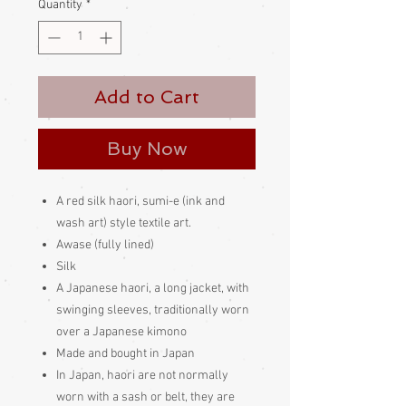
Quantity
*
Add to Cart
Buy Now
A red silk haori, sumi-e (ink and
wash art) style textile art.
Awase (fully lined)
Silk
A Japanese haori, a long jacket, with
swinging sleeves, traditionally worn
over a Japanese kimono
Made and bought in Japan
In Japan, haori are not normally
worn with a sash or belt, they are