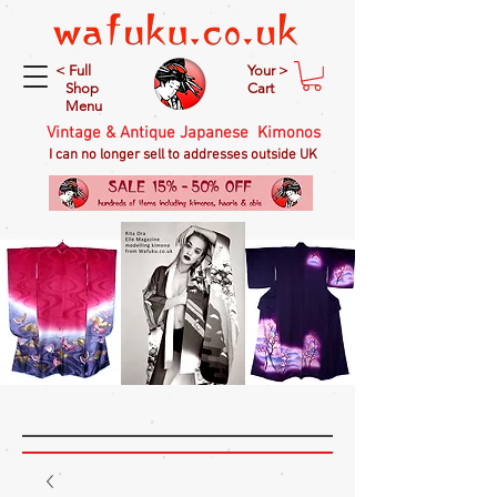
< Full
Your >
Shop
Cart
Menu
Vintage & Antique Japanese Kimonos
I can no longer sell to addresses outside UK