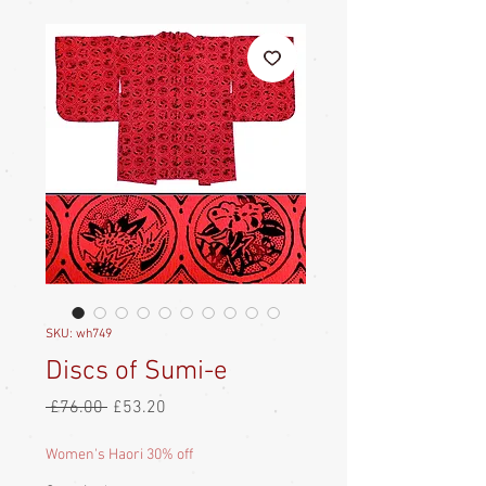
SKU: wh749
Discs of Sumi-e
Regular
Sale
 £76.00 
£53.20
Price
Price
Women's Haori 30% off