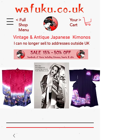
< Full
Your >
Shop
Cart
Menu
Vintage & Antique Japanese Kimonos
I can no longer sell to addresses outside UK