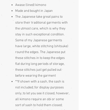
Awase (lined) kimono
Made and bought in Japan
The Japanese take great pains to
store their traditional garments with
the utmost care, which is why they
stay in such exceptional condition.
Some of my Japanese garments
have large, white stitching (shitsuke)
round the edges. The Japanese put
these stitches in to keep the edges
flat during long periods of storage,
these stitches just get pulled out
before wearing the garment
**If shown with a sash, the sash is
not included; for display purposes
only, to let you see it closed, however,
all kimono require an obi or some
sort of sash to hold them closed;