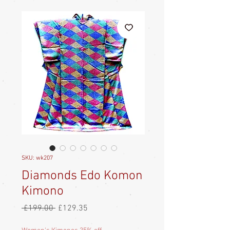
SKU: wk207
Diamonds Edo Komon
Kimono
Regular
Sale
 £199.00 
£129.35
Price
Price