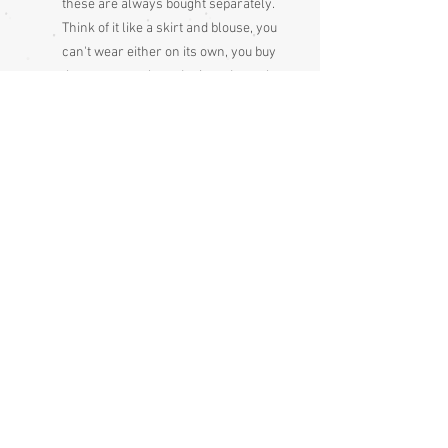
these are always bought separately.
Think of it like a skirt and blouse, you
can't wear either on its own, you buy
them separately and mix and match
Condition:
Excellent
Measurements approx:
Sleeve end to sleeve end 134cm
Sleeve seam to sleeve seam 68cm
Length 162cm
If shown modelled, the woman in the
photos is 125 cm from wrist to wrist. The
sash she is wearing with the kimono is
not included, it's just to let you see it
closed but kimonos do need an obi or
wide sash to hold them closed.