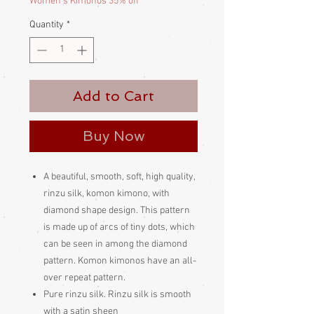
Women's Kimonos 35% off
Quantity
*
Add to Cart
Buy Now
A beautiful, smooth, soft, high quality,
rinzu silk, komon kimono, with
diamond shape design. This pattern
is made up of arcs of tiny dots, which
can be seen in among the diamond
pattern. Komon kimonos have an all-
over repeat pattern.
Pure rinzu silk. Rinzu silk is smooth
with a satin sheen