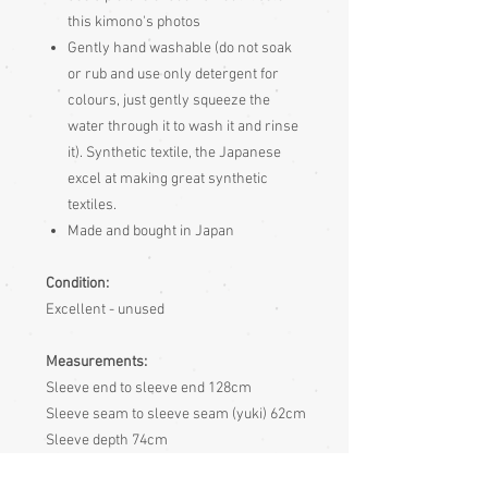
this kimono's photos
Gently hand washable (do not soak
or rub and use only detergent for
colours, just gently squeeze the
water through it to wash it and rinse
it). Synthetic textile, the Japanese
excel at making great synthetic
textiles.
Made and bought in Japan
Condition:
Excellent - unused
Measurements:
Sleeve end to sleeve end 128cm
Sleeve seam to sleeve seam (yuki) 62cm
Sleeve depth 74cm
Length 162cm