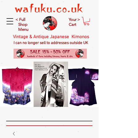
< Full
Your >
Shop
Cart
Menu
Vintage & Antique Japanese Kimonos
I can no longer sell to addresses outside UK