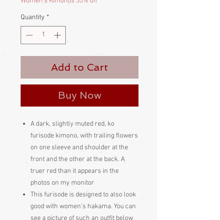
Women's Kimonos 35% off
Quantity
*
Add to Cart
Buy Now
A dark, slightly muted red, ko
furisode kimono, with trailing flowers
on one sleeve and shoulder at the
front and the other at the back. A
truer red than it appears in the
photos on my monitor
This furisode is designed to also look
good with women's hakama. You can
see a picture of such an outfit below