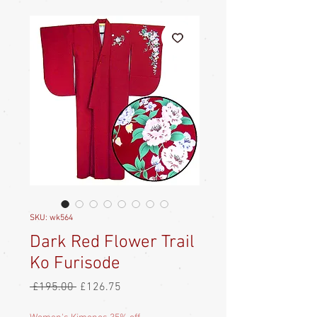
SKU: wk564
Dark Red Flower Trail
Ko Furisode
Regular
Sale
 £195.00 
£126.75
Price
Price