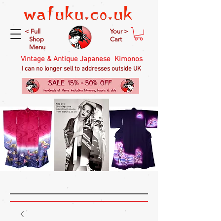
< Full
Your >
Shop
Cart
Menu
Vintage & Antique Japanese Kimonos
I can no longer sell to addresses outside UK