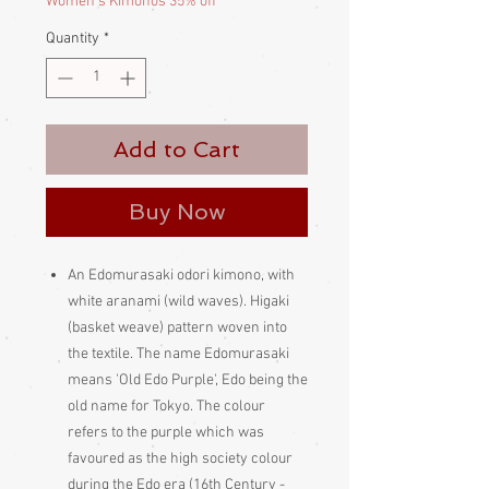
Women's Kimonos 35% off
Quantity
*
Add to Cart
Buy Now
An Edomurasaki odori kimono, with
white aranami (wild waves). Higaki
(basket weave) pattern woven into
the textile. The name Edomurasaki
means 'Old Edo Purple', Edo being the
old name for Tokyo. The colour
refers to the purple which was
favoured as the high society colour
during the Edo era (16th Century -