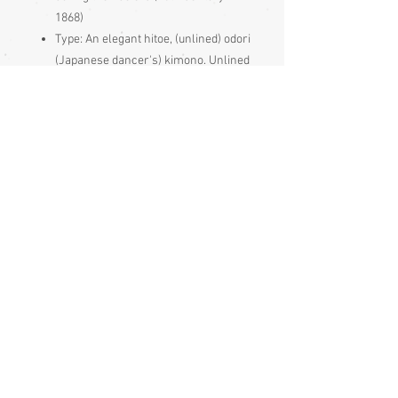
1868)
Type: An elegant hitoe, (unlined) odori
(Japanese dancer's) kimono. Unlined
to keep the dancer cooler
Synthetic fabric.
May have white shitsuke (basting
stitches) around some edges, on the
outside of the garment. These are
simply to keep it neat during storage
and just get pulled out before use
Made and bought in Japan
Condition:
Excellent
Measurements:
Sleeve end to sleeve end 126cm
Sleeve seam to sleeve seam 60cm