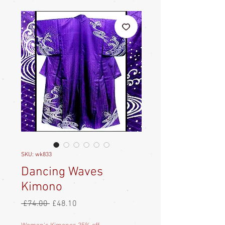
SKU: wk833
Dancing Waves
Kimono
Regular
Sale
 £74.00 
£48.10
Price
Price