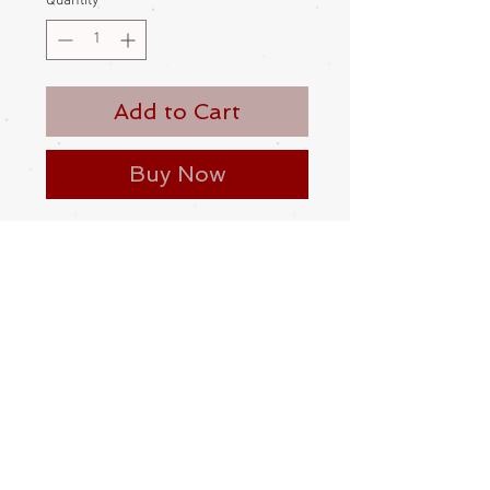
Quantity
*
Add to Cart
Buy Now
A hand carved, dancing bears
netsuke. Made from stained boxwood
Contemporary
Please be aware
that different
monitors display colour slightly
differently. Therefore the colour in
the photos and description is a guide
only
Condition: