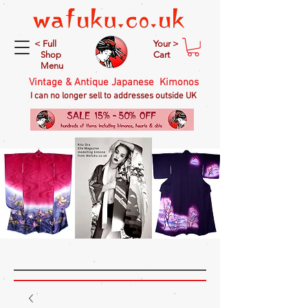
< Full
Your >
Shop
Cart
Menu
Vintage & Antique Japanese Kimonos
I can no longer sell to addresses outside UK