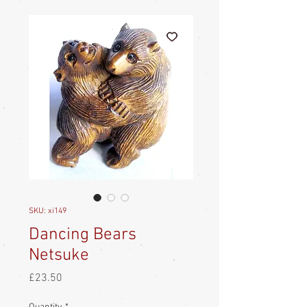
SKU: xi149
Dancing Bears
Netsuke
Price
£23.50